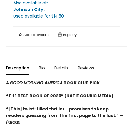
Also available at:
Johnson City
.
Used available
for $
14.50
Add to
favorites
Registry
Description
Bio
Details
Reviews
A
GOOD MORNING AMERICA
BOOK CLUB PICK
“THE BEST BOOK OF 2026” (KATIE COURIC MEDIA)
“[This] twist-filled thriller… promises to keep
readers guessing from the first page to the last.” —
Parade