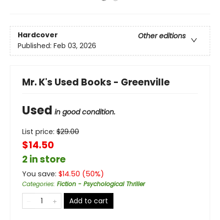
Hardcover
Other editions
Published:
Feb 03, 2026
Mr. K's Used Books - Greenville
Used
in good condition.
List price:
$
29.00
$14.50
2 in store
You save:
$
14.50
(
50
%)
Categories
:
Fiction - Psychological Thriller
Add to cart