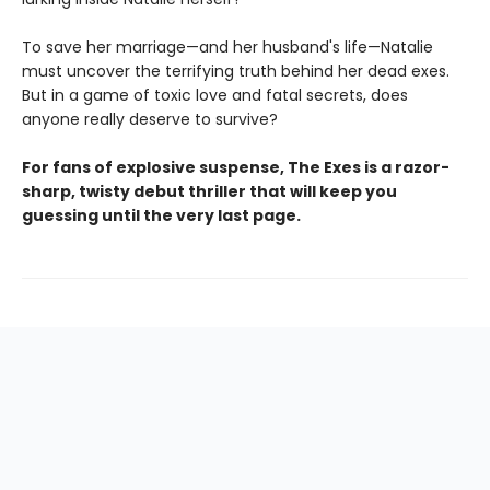
To save her marriage—and her husband's life—Natalie
must uncover the terrifying truth behind her dead exes.
But in a game of toxic love and fatal secrets, does
anyone really deserve to survive?
For fans of explosive suspense, The Exes is a razor-
sharp, twisty debut thriller that will keep you
guessing until the very last page.