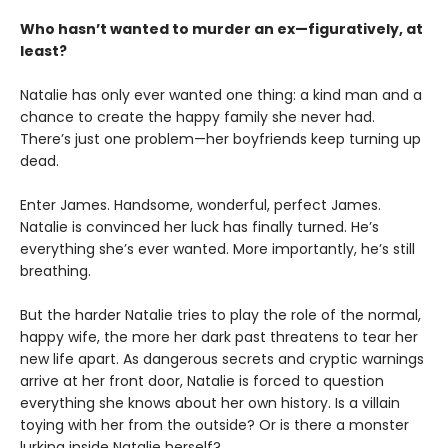
Who hasn’t wanted to murder an ex—figuratively, at
least?
Natalie has only ever wanted one thing: a kind man and a
chance to create the happy family she never had.
There’s just one problem—her boyfriends keep turning up
dead.
Enter James. Handsome, wonderful, perfect James.
Natalie is convinced her luck has finally turned. He’s
everything she’s ever wanted. More importantly, he’s still
breathing.
But the harder Natalie tries to play the role of the normal,
happy wife, the more her dark past threatens to tear her
new life apart. As dangerous secrets and cryptic warnings
arrive at her front door, Natalie is forced to question
everything she knows about her own history. Is a villain
toying with her from the outside? Or is there a monster
lurking inside Natalie herself?