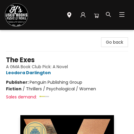
Mr. K's Used Books - Greenville
Go back
The Exes
A GMA Book Club Pick: A Novel
Leodora Darlington
Publisher:
Penguin Publishing Group
Fiction
/
Thrillers / Psychological / Women
Sales demand: