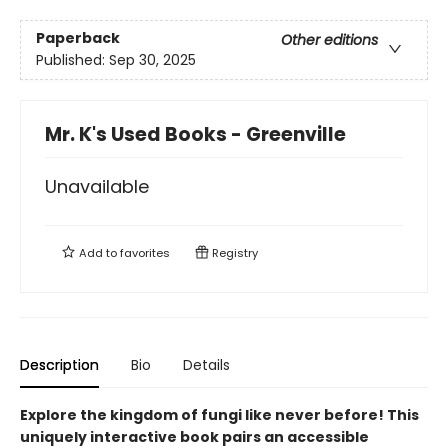
Paperback
Other editions
Published:
Sep 30, 2025
Mr. K's Used Books - Greenville
Unavailable
Add to
favorites
Registry
Description
Bio
Details
Explore the kingdom of fungi like never before! This
uniquely interactive book pairs an accessible