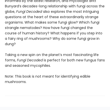
Informed by the latest research, and mycologist Britt
Bunyard’s decades-long relationship with fungi across the
globe,
Fungi Decoded
also explores the most intriguing
questions at the heart of these extraordinarily strange
organisms. What makes some fungi glow? Which fungi
strangle nematodes? How have fungi changed the
course of human history? What happens if you step into
a fairy ring of mushrooms? Why do some fungi grow in
dung?
Taking a new spin on the planet’s most fascinating life
forms,
Fungi Decoded
is perfect for both new fungus fans
and seasoned mycophiles.
Note: This book is not meant for identifying edible
mushrooms.