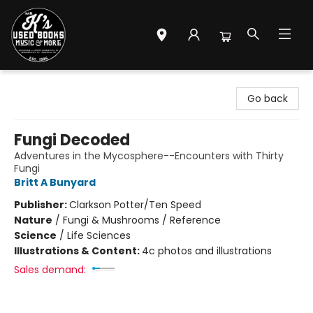
Mr. K's Used Books - Greenville
Go back
Fungi Decoded
Adventures in the Mycosphere--Encounters with Thirty
Fungi
Britt A Bunyard
Publisher:
Clarkson Potter/Ten Speed
Nature
/
Fungi & Mushrooms / Reference
Science
/
Life Sciences
Illustrations & Content:
4c photos and illustrations
Sales demand: