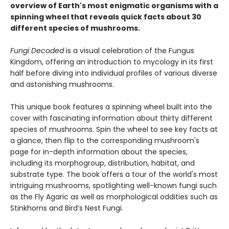
overview of Earth's most enigmatic organisms with a
spinning wheel that reveals quick facts about 30
different species of mushrooms.
Fungi Decoded
is a visual celebration of the Fungus
Kingdom, offering an introduction to mycology in its first
half before diving into individual profiles of various diverse
and astonishing mushrooms.
This unique book features a spinning wheel built into the
cover with fascinating information about thirty different
species of mushrooms. Spin the wheel to see key facts at
a glance, then flip to the corresponding mushroom's
page for in-depth information about the species,
including its morphogroup, distribution, habitat, and
substrate type. The book offers a tour of the world's most
intriguing mushrooms, spotlighting well-known fungi such
as the Fly Agaric as well as morphological oddities such as
Stinkhorns and Bird’s Nest Fungi.