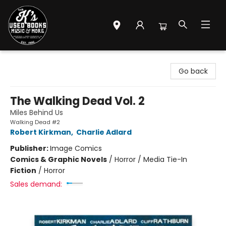
Mr. K's Used Books - Greenville
Go back
The Walking Dead Vol. 2
Miles Behind Us
Walking Dead #2
Robert Kirkman
,
Charlie Adlard
Publisher:
Image Comics
Comics & Graphic Novels
/
Horror / Media Tie-In
Fiction
/
Horror
Sales demand: