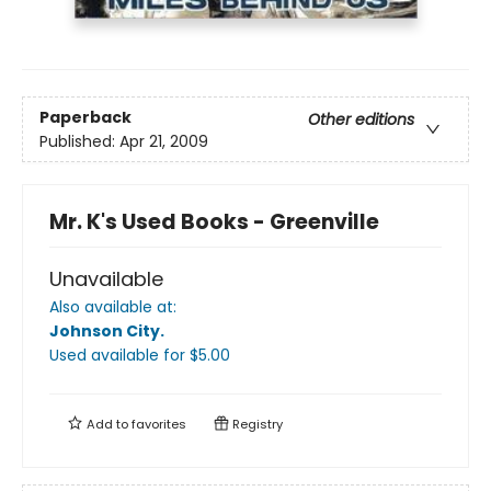
Paperback
Other editions
Published:
Apr 21, 2009
Mr. K's Used Books - Greenville
Unavailable
Also available at:
Johnson City
.
Used available
for $
5.00
Add to
favorites
Registry