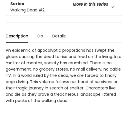
Series
More in this series
Walking Dead
#2
Description
Bio
Details
An epidemic of apocalyptic proportions has swept the
globe, causing the dead to rise and feed on the living. In a
matter of months, society has crumbled: There is no
government, no grocery stores, no mail delivery, no cable
TV. In a world ruled by the dead, we are forced to finally
begin living. This volume follows our band of survivors on
their tragic journey in search of shelter. Characters live
and die as they brave a treacherous landscape littered
with packs of the walking dead.