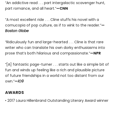
“An addictive read . . . part intergalactic scavenger hunt,
part romance, and all heart.”
—CNN
“A most excellent ride . . . Cline stuffs his novel with a
cornucopia of pop culture, as if to wink to the reader.”
—
Boston Globe
“Ridiculously fun and large-hearted . . . Cline is that rare
writer who can translate his own dorky enthusiasms into
prose that’s both hilarious and compassionate.”
—NPR
“[A] fantastic page-turner . . . starts out like a simple bit of
fun and winds up feeling like a rich and plausible picture
of future friendships in a world not too distant from our
own.”
—
iO9
AWARDS
• 2017 Laura Hillenbrand Outstanding Literary Award winner