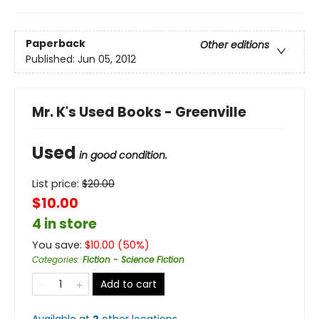
Paperback
Other editions
Published:
Jun 05, 2012
Mr. K's Used Books - Greenville
Used
in good condition.
List price:
$
20.00
$10.00
4 in store
You save:
$
10.00
(
50
%)
Categories
:
Fiction - Science Fiction
Add to cart
Available at
2
other
locations
.