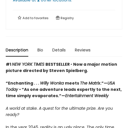
Add to
favorites
Registry
Description
Bio
Details
Reviews
#1
NEW YORK TIMES
BESTSELLER
•
Now a major motion
picture directed by Steven Spielberg.
“Enchanting . . .
Willy Wonka
meets
The Matrix
.”—
USA
Today
• “As one adventure leads expertly to the next,
time simply evaporates.”—
Entertainment Weekly
A world at stake. A quest for the ultimate prize. Are you
ready?
In the year 2045, reality is an ugly place. The only time