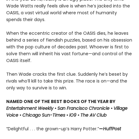
Wade Watts really feels alive is when he’s jacked into the
OASIS, a vast virtual world where most of humanity
spends their days.
When the eccentric creator of the OASIS dies, he leaves
behind a series of fiendish puzzles, based on his obsession
with the pop culture of decades past. Whoever is first to
solve them will inherit his vast fortune—and control of the
OASIS itself.
Then Wade cracks the first clue. Suddenly he’s beset by
rivals who’ll kill to take this prize. The race is on—and the
only way to survive is to win.
NAMED ONE OF THE BEST BOOKS OF THE YEAR BY
Entertainment Weekly
•
San Francisco Chronicle
•
Village
Voice
•
Chicago Sun-Times
•
iO9
•
The AV Club
“Delightful . . . the grown-up’s Harry Potter.”
—
HuffPost