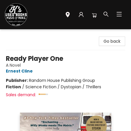
Mr. K's Used Books - Greenville
Go back
Ready Player One
A Novel
Ernest Cline
Publisher:
Random House Publishing Group
Fiction
/
Science Fiction / Dystopian / Thrillers
Sales demand: