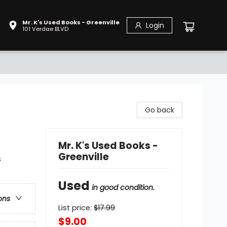
Mr. K's Used Books - Greenville
Login
101 Verdae BLVD
Go back
Mr. K's Used Books -
Greenville
s
Used
in good condition.
ons
List price:
$
17.99
$9.00