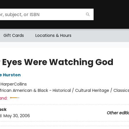
Gift Cards
Locations & Hours
r Eyes Were Watching God
e Hurston
:
HarperCollins
frican American & Black - Historical / Cultural Heritage / Classic
and:
ack
Other editi
d:
May 30, 2006