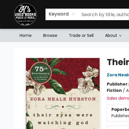
Keyword
Home
Browse
Trade or Sell
About
Mr. K's Used Books - Greenville
Thei
Zora Neal
Publisher
Fiction
/
A
Sales dem
Paperb
Publishe