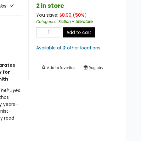
2 in store
ries
You save:
$
8.99
(
50
%)
Categories
:
Fiction - Literature
Add to cart
Available at
2
other
locations
.
arates
Add to
favorites
Registry
y for
mith
Their Eyes
athos
ty years—
onist—
ly read