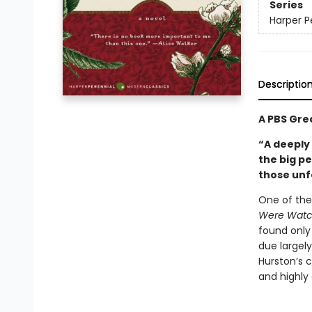
Series
Harper P
Descriptio
A PBS Gre
“A deeply
the big p
those unf
One of the
Were Watc
found only 
due largely
Hurston’s 
and highly