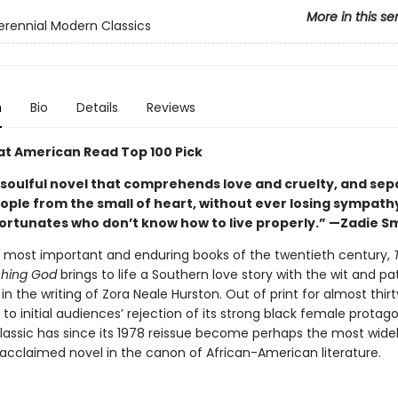
More in this se
erennial Modern Classics
n
Bio
Details
Reviews
at American Read Top 100 Pick
 soulful novel that comprehends love and cruelty, and sep
eople from the small of heart, without ever losing sympath
ortunates who don’t know how to live properly.” —Zadie S
 most important and enduring books of the twentieth century,
hing God
brings to life a Southern love story with the wit and p
in the writing of Zora Neale Hurston. Out of print for almost thir
 to initial audiences’ rejection of its strong black female protag
classic has since its 1978 reissue become perhaps the most wide
 acclaimed novel in the canon of African-American literature.