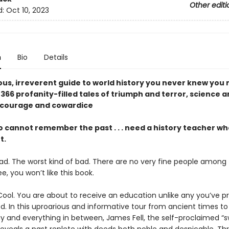
Other editi
d:
Oct 10, 2023
n
Bio
Details
ious, irreverent guide to world history you never knew you
366 profanity-filled tales of triumph and terror, science 
, courage and cowardice
 cannot remember the past . . . need a history teacher wh
t.
bad. The worst kind of bad. There are no very fine people among 
e, you won’t like this book.
 Cool. You are about to receive an education unlike any you’ve p
d. In this uproarious and informative tour from ancient times to
 and everything in between, James Fell, the self-proclaimed “