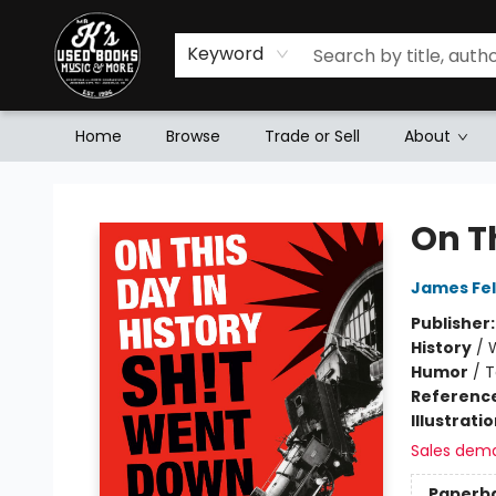
Keyword
Home
Browse
Trade or Sell
About
Mr. K's Used Books - Greenville
On T
James Fel
Publisher
History
/
Humor
/
T
Referenc
Illustrati
Sales dem
Paperb