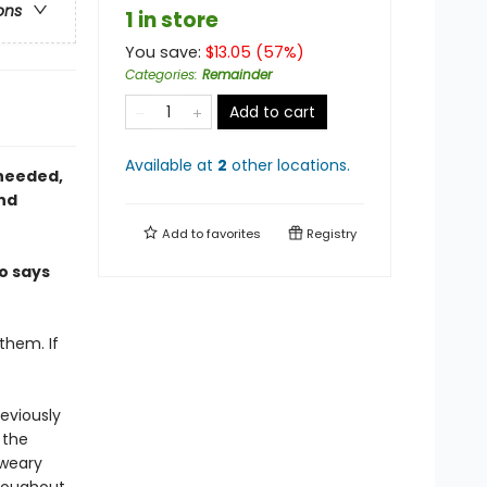
ons
1 in store
You save:
$
13.05
(
57
%)
Categories
:
Remainder
Add to cart
Available at
2
other
locations
.
 needed,
and
Add to
favorites
Registry
o says
them. If
reviously
 the
sweary