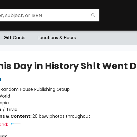
Gift Cards
Locations & Hours
his Day in History Sh!t Went 
l
:
Random House Publishing Group
World
opic
e
/
Trivia
ons & Content:
20 b&w photos throughout
and:
ack