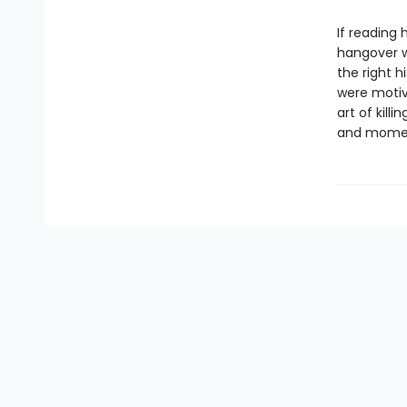
If reading
hangover w
the right h
were motiv
art of kill
and moment