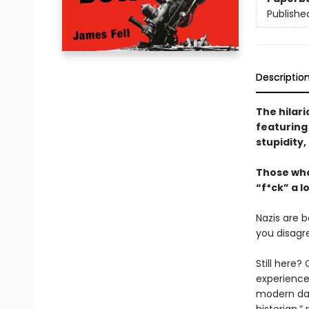
Publishe
Descriptio
The hilar
featuring 
stupidity
Those who
“f*ck” a lo
Nazis are 
you disagre
Still here?
experience
modern day