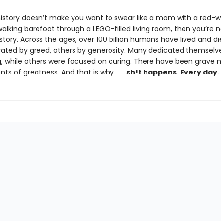
 history doesn’t make you want to swear like a mom with a red-w
alking barefoot through a LEGO-filled living room, then you’re n
istory. Across the ages, over 100 billion humans have lived and d
ated by greed, others by generosity. Many dedicated themselve
ing, while others were focused on curing. There have been grave 
s of greatness. And that is why . . .
sh!t happens. Every day.