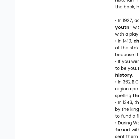
historian,
the book, h
• In 1927, 
youth”
wit
with a pla
• In 1419,
ch
at the sta
because th
• If you we
to be you. 
history
.
• In 362 B.
region rip
spelling
th
• In 1343, 
by the king
to fund a 
• During Wo
forest
wit
sent them o