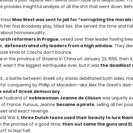
” reveals a past replete with deeds both noble and despicable. T
e provides insightful analysis of all the sh!t that went down. Beh
actress
Mae West was sent to jail for “corrupting the morals 
h her first Broadway play, titled
Sex.
She served the time and fo
y about homosexuality.
urch reformers in Prague
, vexed over their leader having be
ke,
defenestrated city leaders from a high window
. They die
ose kinds of Czechs don’t bounce.
re in the province of Shaanxi in China on January 23, 1556, then i
It wasn’t the biggest earthquake ever, but it was
the deadliest 
C.E., a battle between Greek city states debilitated both sides, m
e for conquering by Phillip of Macedon—aka Alex the Great’s da
e end of Greek democracy
.
the husband of
noblewoman Jeanne de Clisson
was unjustly e
 of France. Furious, Jeanne
became a pirate
, selling all her po
fleet and exact revenge.
rld War II,
three Dutch teens used their beauty to lure Nazis
h the promise of a good time,
then out came the guns and
BL
ff to Nazi hell.