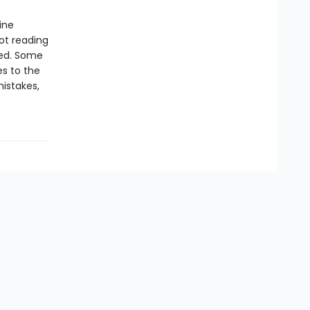
ine
ot reading
ied. Some
s to the
mistakes,