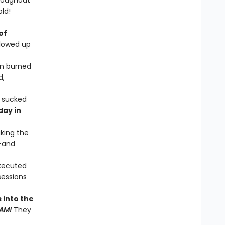
hroughout
old!
of
llowed up
en burned
d,
t sucked
day in
aking the
d—and
xecuted
ssessions
 into the
AM!
They