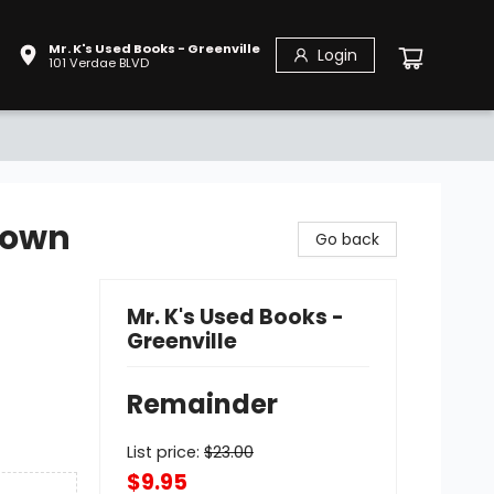
Mr. K's Used Books - Greenville
Login
101 Verdae BLVD
Down
Go back
Mr. K's Used Books -
Greenville
Remainder
List price:
$
23.00
$9.95