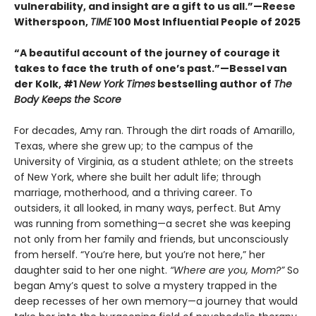
vulnerability, and insight are a gift to us all.”—Reese
Witherspoon,
TIME
100 Most Influential People of 2025
“A beautiful account of the journey of courage it
takes to face the truth of one’s past.”—Bessel van
der Kolk, #1
New York Times
bestselling author of
The
Body Keeps the Score
For decades, Amy ran. Through the dirt roads of Amarillo,
Texas, where she grew up; to the campus of the
University of Virginia, as a student athlete; on the streets
of New York, where she built her adult life; through
marriage, motherhood, and a thriving career. To
outsiders, it all looked, in many ways, perfect. But Amy
was running from something—a secret she was keeping
not only from her family and friends, but unconsciously
from herself. “You’re here, but you’re not here,” her
daughter said to her one night.
“Where are you, Mom?”
So
began Amy’s quest to solve a mystery trapped in the
deep recesses of her own memory—a journey that would