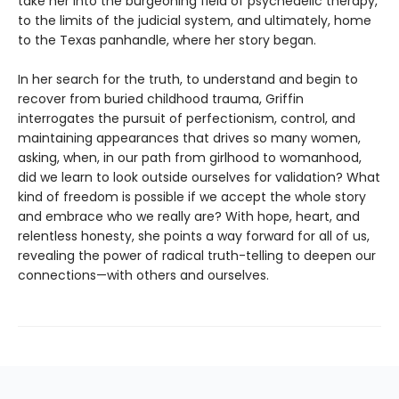
take her into the burgeoning field of psychedelic therapy,
to the limits of the judicial system, and ultimately, home
to the Texas panhandle, where her story began.
In her search for the truth, to understand and begin to
recover from buried childhood trauma, Griffin
interrogates the pursuit of perfectionism, control, and
maintaining appearances that drives so many women,
asking, when, in our path from girlhood to womanhood,
did we learn to look outside ourselves for validation? What
kind of freedom is possible if we accept the whole story
and embrace who we really are? With hope, heart, and
relentless honesty, she points a way forward for all of us,
revealing the power of radical truth-telling to deepen our
connections—with others and ourselves.