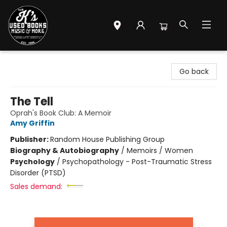
Mr. K's Used Books - Greenville
Go back
The Tell
Oprah's Book Club: A Memoir
Amy Griffin
Publisher:
Random House Publishing Group
Biography & Autobiography
/
Memoirs / Women
Psychology
/
Psychopathology - Post-Traumatic Stress
Disorder (PTSD)
Sales demand: