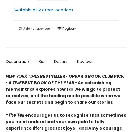
Available at
2
other
locations
.
Add to
favorites
Registry
Description
Bio
Details
Reviews
NEW YORK TIMES
BESTSELLER • OPRAH’S BOOK CLUB PICK
• A
TIME
BEST BOOK OF THE YEAR • An astonishing
memoir that explores how far we will go to protect
ourselves, and the healing made possible when we
face our secrets and begin to share our stories
“
The Tell
encourages us to recognize that sometimes
you must understand your own pain to fully
experience life’s greatest joys—and Amy’s courage,