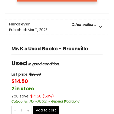
Hardcover
Other editions
Published:
Mar 11, 2025
Mr. K's Used Books - Greenville
Used
in good condition.
List price:
$
29.00
$14.50
2 in store
You save:
$
14.50
(
50
%)
Categories
:
Non-Fiction - General Biography
Add to cart