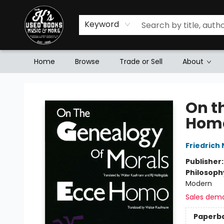
Keyword
Home
Browse
Trade or Sell
About
Mr. K's Used Books - Greenville
On t
Hom
Friedrich
Publisher
Philosoph
Modern
Sales dem
Paperb