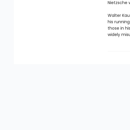
Nietzsche 
Walter Kauf
his runnin
those in h
widely mis