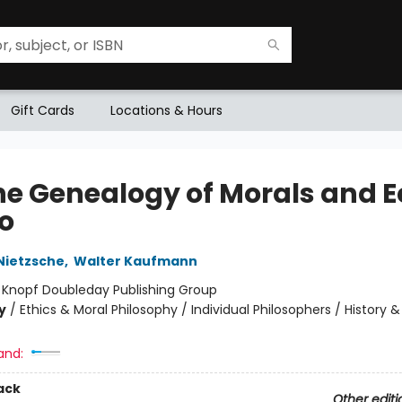
Gift Cards
Locations & Hours
he Genealogy of Morals and E
o
 Nietzsche
,
Walter Kaufmann
:
Knopf Doubleday Publishing Group
y
/
Ethics & Moral Philosophy / Individual Philosophers / History &
and:
ack
Other editi