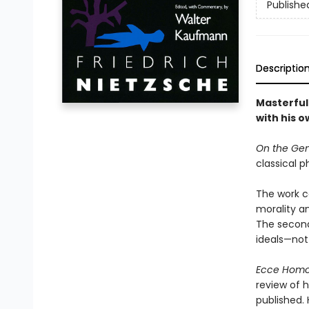
Publishe
Descriptio
Masterful 
with his o
On the Gen
classical p
The work co
morality a
The second 
ideals—not
Ecce Hom
review of h
published. 