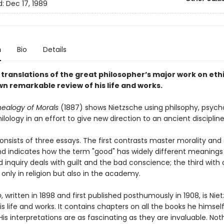
d:
Dec 17, 1989
n
Bio
Details
translations of the great philosopher’s major work on ethi
wn remarkable review of his life and works.
ealogy of Morals
(1887) shows Nietzsche using philsophy, psych
hilology in an effort to give new direction to an ancient discipline
nsists of three essays. The first contrasts master morality and 
nd indicates how the term "good" has widely different meanings 
inquiry deals with guilt and the bad conscience; the third with 
 only in religion but also in the academy.
o
, written in 1898 and first published posthumously in 1908, is Nie
is life and works. It contains chapters on all the books he himsel
His interpretations are as fascinating as they are invaluable. Not