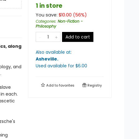
1 in store
You save:
$
10.00
(
56
%)
Categories
:
Non-Fiction -
Philosophy
Add to cart
cs, along
Also available at:
Asheville
.
Used available
for $
6.00
ology, and
.
Add to
favorites
Registry
slave
in each.
ascetic
tzsche's
f
hing