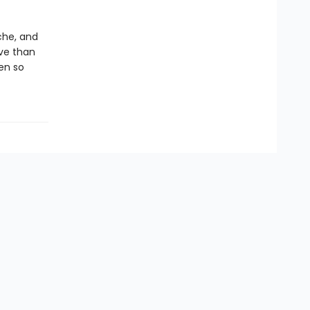
che, and
ve than
en so