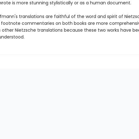
wrote is more stunning stylistically or as a human document.
mann's translations are faithful of the word and spirit of Nietzs
g footnote commentaries on both books are more comprehensi
is other Nietzsche translations because these two works have be
understood.