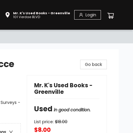
Mr. K's Used Books - Greenville
Login
101 Verdae BLVD
cce
Go back
Mr. K's Used Books -
Greenville
 Surveys -
Used
in good condition.
List price:
$
18.00
$8.00
ons