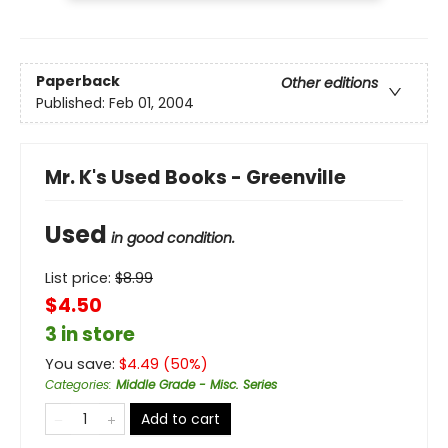
Paperback
Other editions
Published:
Feb 01, 2004
Mr. K's Used Books - Greenville
Used
in good condition.
List price:
$
8.99
$4.50
3 in store
You save:
$
4.49
(
50
%)
Categories
:
Middle Grade - Misc. Series
Add to cart