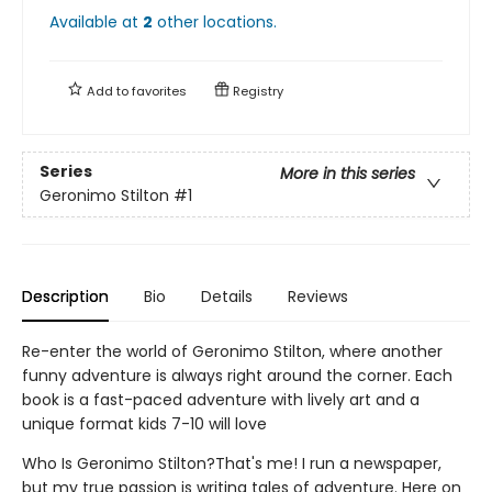
Available at
2
other
locations
.
Add to
favorites
Registry
Series
More in this series
Geronimo Stilton
#1
Description
Bio
Details
Reviews
Re-enter the world of Geronimo Stilton, where another
funny adventure is always right around the corner. Each
book is a fast-paced adventure with lively art and a
unique format kids 7-10 will love
Who Is Geronimo Stilton?That's me! I run a newspaper,
but my true passion is writing tales of adventure. Here on