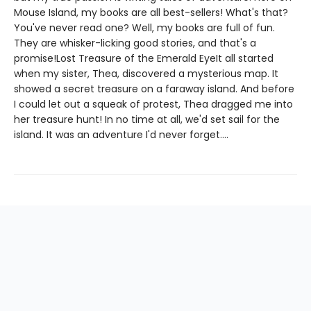
Mouse Island, my books are all best-sellers! What's that?
You've never read one? Well, my books are full of fun.
They are whisker-licking good stories, and that's a
promise!Lost Treasure of the Emerald EyeIt all started
when my sister, Thea, discovered a mysterious map. It
showed a secret treasure on a faraway island. And before
I could let out a squeak of protest, Thea dragged me into
her treasure hunt! In no time at all, we'd set sail for the
island. It was an adventure I'd never forget....