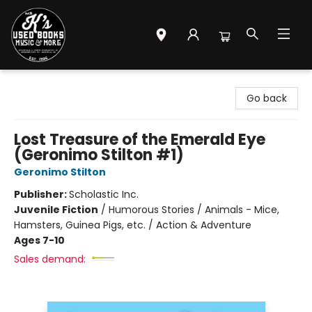
Mr. K's Used Books - Greenville
Go back
Lost Treasure of the Emerald Eye
(Geronimo Stilton #1)
Geronimo Stilton
Publisher:
Scholastic Inc.
Juvenile Fiction
/
Humorous Stories / Animals - Mice,
Hamsters, Guinea Pigs, etc. / Action & Adventure
Ages 7-10
Sales demand: