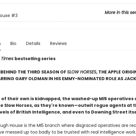
More in this se
House
#3
n
Bio
Details
Reviews
 Times
bestselling series
BEHIND THE THIRD SEASON OF
SLOW HORSES
, THE APPLE ORIGI
ARRING GARY OLDMAN IN HIS EMMY-NOMINATED ROLE AS JAC
of their own is kidnapped, the washed-up MI5 operatives 
 Slow Horses, as they're known—outwit rogue agents at t
vels of British Intelligence, and even to Downing Street itse
ough House is the MI5 branch where disgraced operatives are re
ve messed up too badly to be trusted with real intelligence work