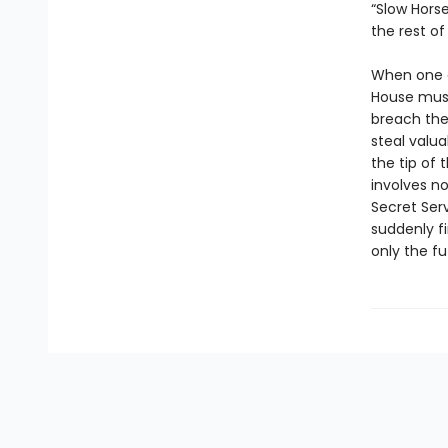
“Slow Horse
the rest of
When one o
House must
breach the 
steal valua
the tip of
involves no
Secret Serv
suddenly f
only the fu