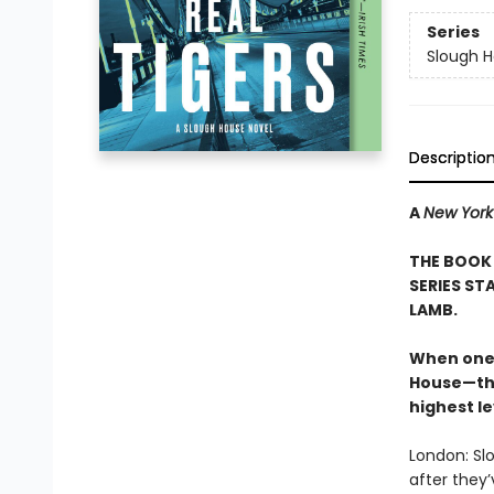
Series
Slough 
Descriptio
A
New York
THE BOOK 
SERIES ST
LAMB.
When one 
House—the
highest le
London: Sl
after they’