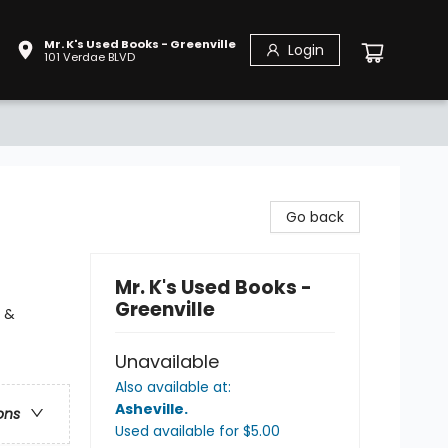
Mr. K's Used Books - Greenville
Login
101 Verdae BLVD
Go back
Mr. K's Used Books -
Greenville
y &
Unavailable
Also available at:
Asheville
.
ons
Used available
for $
5.00