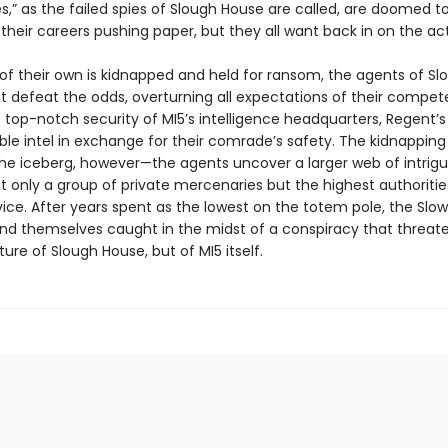
s,” as the failed spies of Slough House are called, are doomed t
 their careers pushing paper, but they all want back in on the act
f their own is kidnapped and held for ransom, the agents of Sl
 defeat the odds, overturning all expectations of their compet
top-notch security of MI5’s intelligence headquarters, Regent’s
ble intel in exchange for their comrade’s safety. The kidnapping 
 the iceberg, however—the agents uncover a larger web of intrig
t only a group of private mercenaries but the highest authoritie
ice. After years spent as the lowest on the totem pole, the Slo
ind themselves caught in the midst of a conspiracy that threat
ture of Slough House, but of MI5 itself.