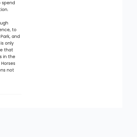
o spend
ion.
ough
ence, to
 Park, and
is only
ue that
s in the
w Horses
ens not