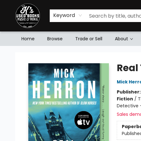
Keyword
Home
Browse
Trade or Sell
About
Mr. K's Used Books - Greenville
Real 
Mick Herr
Publisher
Fiction
/
T
Detective 
Sales dem
Paperb
Publishe