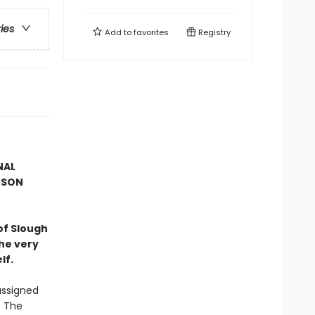
ries
Add to
favorites
Registry
NAL
KSON
of Slough
he very
lf.
assigned
. The