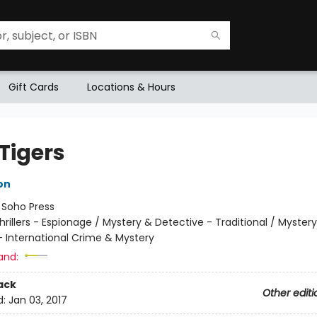
Gift Cards
Locations & Hours
Tigers
on
:
Soho Press
hrillers - Espionage / Mystery & Detective - Traditional / Myster
- International Crime & Mystery
and:
ack
Other editi
d:
Jan 03, 2017