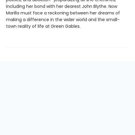
including her bond with her dearest John Blythe. Now
Marilla must face a reckoning between her dreams of
making a difference in the wider world and the small-
town reality of life at Green Gables.