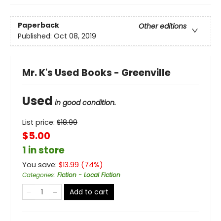
Paperback
Other editions
Published:
Oct 08, 2019
Mr. K's Used Books - Greenville
Used
in good condition.
List price:
$
18.99
$5.00
1 in store
You save:
$
13.99
(
74
%)
Categories
:
Fiction - Local Fiction
Add to cart