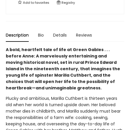
Add to
favorites
Registry
Description
Bio
Details
Reviews
A bold, heartfelt tale of life at Green Gables . . .
before Anne: A marvelously entertaining and
moving historical novel, set in rural Prince Edward
Island in the nineteenth century, that imagines the
young life of spinster Marilla Cuthbert, and the
choices that will open her life to the possibility of
heartbreak—and unimaginable greatness.
Plucky and ambitious, Marilla Cuthbert is thirteen years
old when her world is turned upside down. Her beloved
mother dies in childbirth, and Marilla suddenly must bear
the responsibilities of a farm wife: cooking, sewing,
keeping house, and overseeing the day-to-day life of