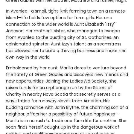
Green Gables with her brother, Matthew and father, Hugh.
In Avonlea—a small, tight-knit farming town on a remote
island—life holds few options for farm girls. Her one
connection to the wider world is Aunt Elizabeth "Izzy"
Johnson, her mother’s sister, who managed to escape
from Avonlea to the bustling city of St. Catharines. An
opinionated spinster, Aunt Izzy’s talent as a seamstress
has allowed her to build a thriving business and make her
own way in the world.
Emboldened by her aunt, Marilla dares to venture beyond
the safety of Green Gables and discovers new friends and
new opportunities. Joining the Ladies Aid Society, she
raises funds for an orphanage run by the Sisters of
Charity in nearby Nova Scotia that secretly serves as a
way station for runaway slaves from America. Her
budding romance with John Blythe, the charming son of a
neighbor, offers her a possibility of future happiness—
Marilla is in no rush to trade one farm life for another. She
soon finds herself caught up in the dangerous work of
politics, and abolition—jeopardizing all she cherishes,