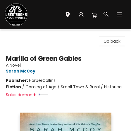
Mr. K's Used Books - Greenville
Go back
Marilla of Green Gables
A Novel
Sarah McCoy
Publisher:
HarperCollins
Fiction
/
Coming of Age / Small Town & Rural / Historical
Sales demand: