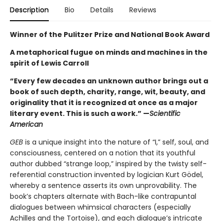
Description
Bio
Details
Reviews
Winner of the Pulitzer Prize and National Book Award
A metaphorical fugue on minds and machines in the
spirit of Lewis Carroll
“Every few decades an unknown author brings out a
book of such depth, charity, range, wit, beauty, and
originality that it is recognized at once as a major
literary event. This is such a work.” —
Scientific
American
GEB
is a unique insight into the nature of “I,” self, soul, and
consciousness, centered on a notion that its youthful
author dubbed “strange loop,” inspired by the twisty self-
referential construction invented by logician Kurt Gödel,
whereby a sentence asserts its own unprovability. The
book’s chapters alternate with Bach-like contrapuntal
dialogues between whimsical characters (especially
Achilles and the Tortoise), and each dialogue’s intricate