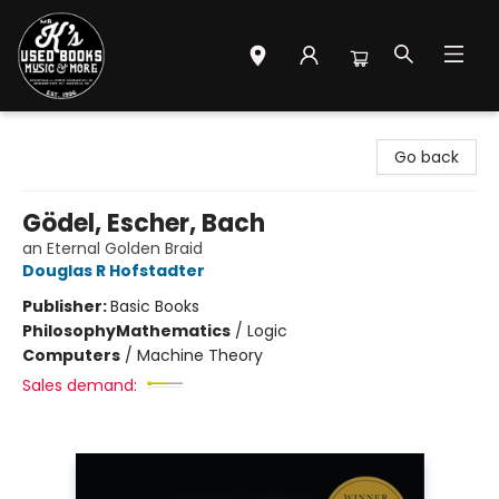
Mr. K's Used Books - Greenville
Go back
Gödel, Escher, Bach
an Eternal Golden Braid
Douglas R Hofstadter
Publisher:
Basic Books
Philosophy
Mathematics
/
Logic
Computers
/
Machine Theory
Sales demand: