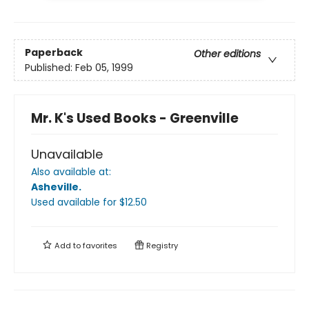
Paperback
Other editions
Published:
Feb 05, 1999
Mr. K's Used Books - Greenville
Unavailable
Also available at:
Asheville
.
Used available
for $
12.50
Add to
favorites
Registry