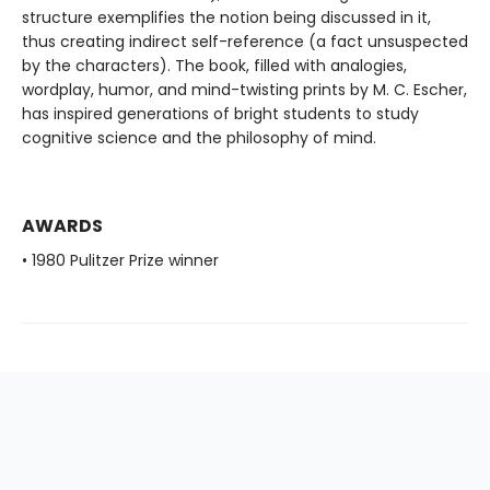
structure exemplifies the notion being discussed in it,
thus creating indirect self-reference (a fact unsuspected
by the characters). The book, filled with analogies,
wordplay, humor, and mind-twisting prints by M. C. Escher,
has inspired generations of bright students to study
cognitive science and the philosophy of mind.
AWARDS
• 1980 Pulitzer Prize winner