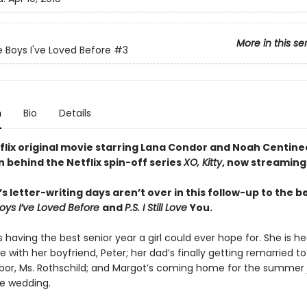
More in this se
e Boys I've Loved Before
#3
n
Bio
Details
flix original movie starring Lana Condor and Noah Centine
n behind the Netflix spin-off series
XO, Kitty
, now streaming
s letter-writing days aren’t over in this follow-up to the b
Boys I’ve Loved Before
and
P.S. I Still Love
You.
s having the best senior year a girl could ever hope for. She is h
ve with her boyfriend, Peter; her dad’s finally getting remarried to
bor, Ms. Rothschild; and Margot’s coming home for the summer j
he wedding.