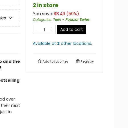
2 in store
You save:
$
8.49
(
50
%)
ries
Categories
:
Teen - Popular Series
Add to cart
Available at
2
other
locations
.
o and the
Add to
favorites
Registry
!
estselling
ead over
 their next
ust in