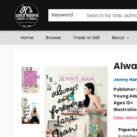
Keyword
Home
Browse
Trade or Sell
About
Mr. K's Used Books - Greenville
Alwa
Jenny Ha
Publisher
Young Adu
Ages 12+
Illustrati
Sales dem
Paperb
Publishe