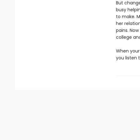
But change
busy helpin
to make. M
her relati
pains. Now 
college an
When your 
you listen 