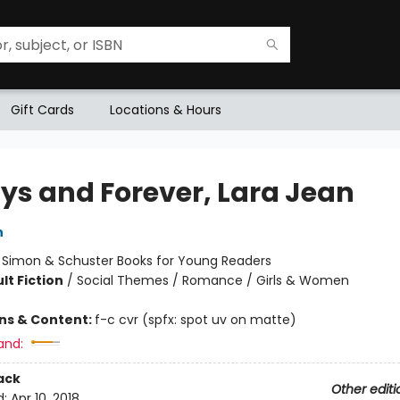
Gift Cards
Locations & Hours
ys and Forever, Lara Jean
n
:
Simon & Schuster Books for Young Readers
lt Fiction
/
Social Themes / Romance / Girls & Women
ons & Content:
f-c cvr (spfx: spot uv on matte)
and:
ack
Other editi
d:
Apr 10, 2018