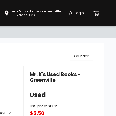
Mr. K's Used Books - Greenville
Login
101 Verdae BLVD
Go back
Mr. K's Used Books -
Greenville
Used
List price:
$
13.99
$5.50
ons