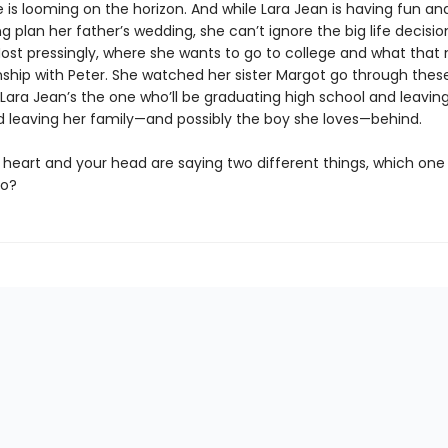
 is looming on the horizon. And while Lara Jean is having fun an
g plan her father’s wedding, she can’t ignore the big life decisi
ost pressingly, where she wants to go to college and what that
onship with Peter. She watched her sister Margot go through thes
Lara Jean’s the one who’ll be graduating high school and leaving
d leaving her family—and possibly the boy she loves—behind.
heart and your head are saying two different things, which one
to?