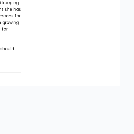
d keeping
ons she has
 means for
e growing
 for
 should