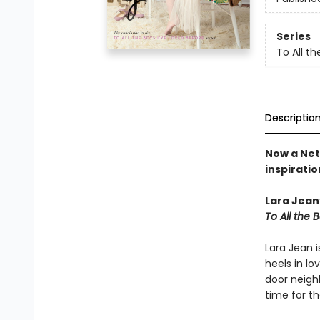
Series
To All th
Descriptio
Now a Net
inspiratio
Lara Jean’
To All the 
Lara Jean i
heels in lo
door neigh
time for t