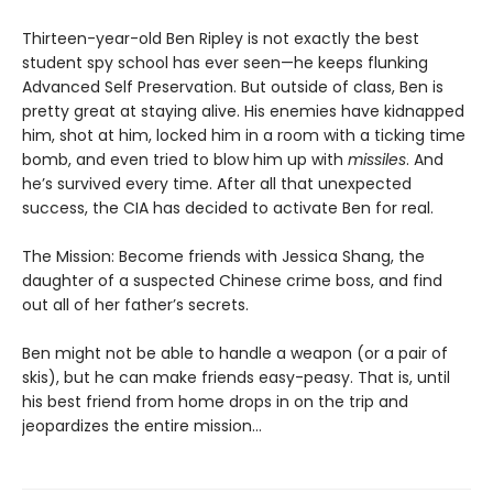
Thirteen-year-old Ben Ripley is not exactly the best
student spy school has ever seen—he keeps flunking
Advanced Self Preservation. But outside of class, Ben is
pretty great at staying alive. His enemies have kidnapped
him, shot at him, locked him in a room with a ticking time
bomb, and even tried to blow him up with
missiles
. And
he’s survived every time. After all that unexpected
success, the CIA has decided to activate Ben for real.
The Mission: Become friends with Jessica Shang, the
daughter of a suspected Chinese crime boss, and find
out all of her father’s secrets.
Ben might not be able to handle a weapon (or a pair of
skis), but he can make friends easy-peasy. That is, until
his best friend from home drops in on the trip and
jeopardizes the entire mission…