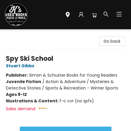
Mr. K's Used Books - Greenville
Go back
Spy Ski School
Stuart Gibbs
Publisher:
Simon & Schuster Books for Young Readers
Juvenile Fiction
/
Action & Adventure / Mysteries &
Detective Stories / Sports & Recreation - Winter Sports
Ages 8-12
Illustrations & Content:
f-c cvr (no spfx)
Sales demand: