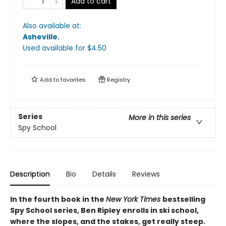
Add to cart
Also available at:
Asheville
.
Used available
for $
4.50
Add to
favorites
Registry
Series
More in this series
Spy School
Description
Bio
Details
Reviews
In the fourth book in the
New York Times
bestselling
Spy School series, Ben Ripley enrolls in ski school,
where the slopes, and the stakes, get really steep.