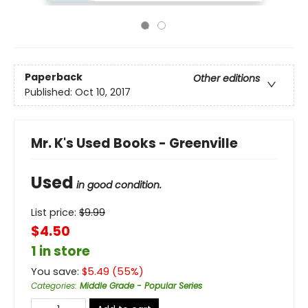
Paperback
Other editions
Published:
Oct 10, 2017
Mr. K's Used Books - Greenville
Used
in good condition.
List price:
$
9.99
$4.50
1 in store
You save:
$
5.49
(
55
%)
Categories
:
Middle Grade - Popular Series