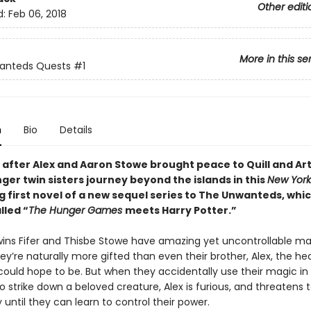
Other editi
d:
Feb 06, 2018
More in this se
anteds Quests
#1
n
Bio
Details
 after Alex and Aaron Stowe brought peace to Quill and Ar
ger twin sisters journey beyond the islands in this
New York
g first novel of a new sequel series to The Unwanteds, whi
lled “
The Hunger Games
meets Harry Potter.”
twins Fifer and Thisbe Stowe have amazing yet uncontrollable ma
They’re naturally more gifted than even their brother, Alex, the 
could hope to be. But when they accidentally use their magic in 
o strike down a beloved creature, Alex is furious, and threatens t
ntil they can learn to control their power.