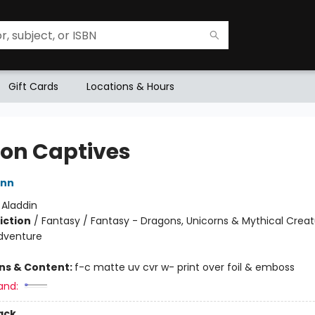
Gift Cards
Locations & Hours
on Captives
ann
:
Aladdin
iction
/
Fantasy / Fantasy - Dragons, Unicorns & Mythical Creat
dventure
ons & Content:
f-c matte uv cvr w- print over foil & emboss
and:
ack