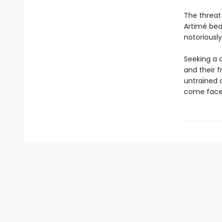
The threat
Artimé bear
notoriously
Seeking a c
and their f
untrained 
come face-