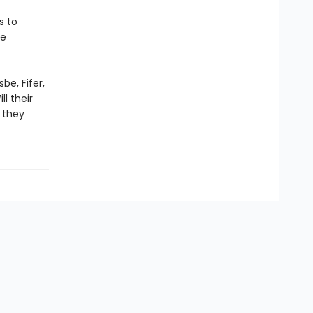
s to
he
be, Fifer,
l their
 they