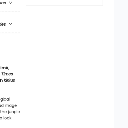
ons
ries
timé,
 Times
ch
Kirkus
gical
head mage
the jungle
o lock