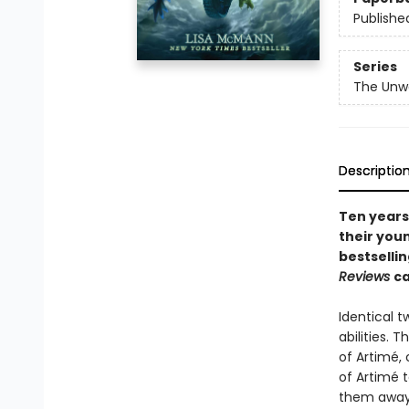
Publishe
Series
The Unw
Descriptio
Ten years
their youn
bestsellin
Reviews
ca
Identical 
abilities. 
of Artimé, 
of Artimé t
them away u