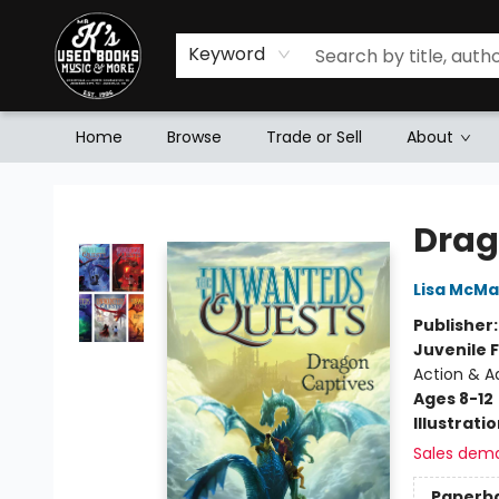
Keyword
Home
Browse
Trade or Sell
About
Mr. K's Used Books - Greenville
Drag
Lisa McM
Publisher
Juvenile F
Action & A
Ages 8-12
Illustrati
Sales dem
Paperb