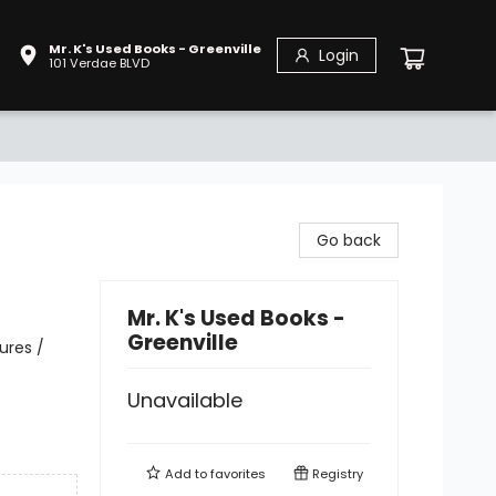
Mr. K's Used Books - Greenville
Login
101 Verdae BLVD
Go back
Mr. K's Used Books -
Greenville
ures /
Unavailable
Add to
favorites
Registry