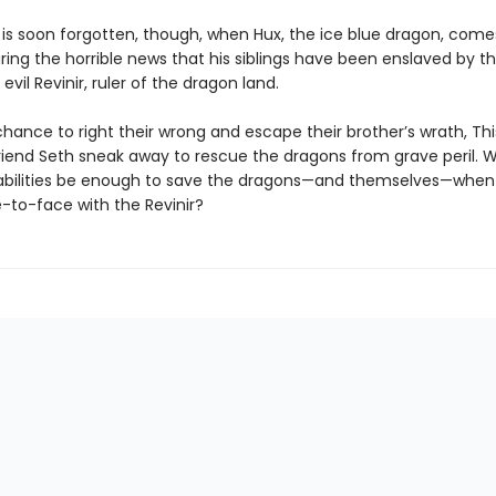
 is soon forgotten, though, when Hux, the ice blue dragon, come
ing the horrible news that his siblings have been enslaved by t
 evil Revinir, ruler of the dragon land.
hance to right their wrong and escape their brother’s wrath, This
riend Seth sneak away to rescue the dragons from grave peril. Wil
abilities be enough to save the dragons—and themselves—when
to-face with the Revinir?