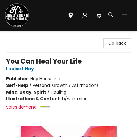
Mr. K's Used Books - Greenville
Go back
You Can Heal Your Life
Louise L Hay
Publisher:
Hay House Inc
Self-Help
/
Personal Growth / Affirmations
Mind, Body, Spirit
/
Healing
Illustrations & Content:
b/w interior
Sales demand: