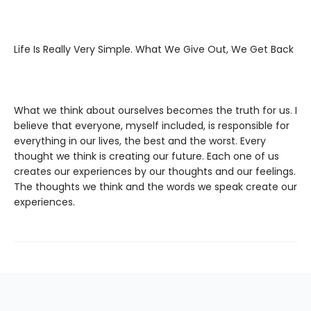
Life Is Really Very Simple. What We Give Out, We Get Back
What we think about ourselves becomes the truth for us. I
believe that everyone, myself included, is responsible for
everything in our lives, the best and the worst. Every
thought we think is creating our future. Each one of us
creates our experiences by our thoughts and our feelings.
The thoughts we think and the words we speak create our
experiences.