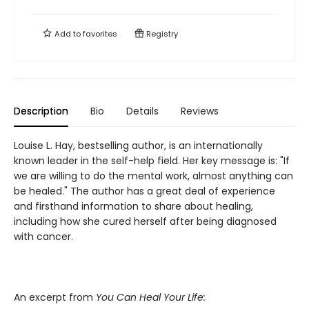
Add to
favorites
Registry
Description
Bio
Details
Reviews
Louise L. Hay, bestselling author, is an internationally
known leader in the self-help field. Her key message is: "If
we are willing to do the mental work, almost anything can
be healed." The author has a great deal of experience
and firsthand information to share about healing,
including how she cured herself after being diagnosed
with cancer.
An excerpt from
You Can Heal Your Life: