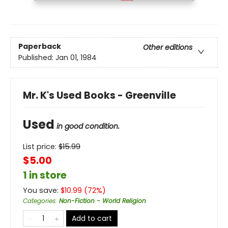
Paperback
Other editions
Published:
Jan 01, 1984
Mr. K's Used Books - Greenville
Used
in good condition.
List price:
$
15.99
$5.00
1 in store
You save:
$
10.99
(
72
%)
Categories
:
Non-Fiction - World Religion
Add to cart