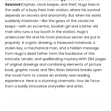
Selznick!
Orphan, clock keeper, and thief, Hugo lives in
the walls of a busy Paris train station, where his survival
depends on secrets and anonymity. But when his world
suddenly interlocks--like the gears of the clocks he
keeps--with an eccentric, bookish girl and a bitter old
man who runs a toy booth in the station, Hugo's
undercover life and his most precious secret are put in
jeopardy. A cryptic drawing, a treasured notebook, a
stolen key, a mechanical man, and a hidden message
from Hugo's dead father form the backbone of this
intricate, tender, and spellbinding mystery.With 284 pages
of original drawings and combining elements of picture
book, graphic novel, and film, Brian Selznick breaks open
the novel form to create an entirely new reading
experience. Here is a stunning cinematic tour de force
from a boldly innovative storyteller and artist.