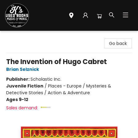
Mr. K's Used Books - Greenville
Go back
The Invention of Hugo Cabret
Brian Selznick
Publisher:
Scholastic Inc.
Juvenile Fiction
/
Places - Europe / Mysteries &
Detective Stories / Action & Adventure
Ages 9-12
Sales demand: