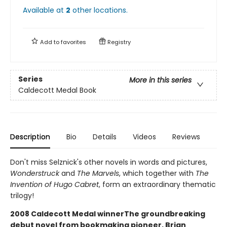
Available at
2
other
locations
.
Add to
favorites
Registry
Series
More in this series
Caldecott Medal Book
Description
Bio
Details
Videos
Reviews
Don't miss Selznick's other novels in words and pictures,
Wonderstruck
and
The Marvels
, which together with
The
Invention of Hugo Cabret
, form an extraordinary thematic
trilogy!
2008 Caldecott Medal winnerThe groundbreaking
debut novel from bookmaking pioneer, Brian