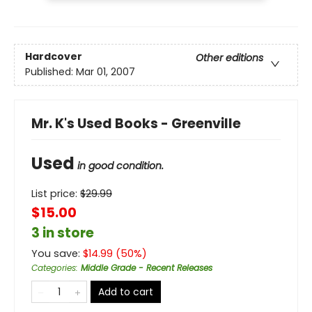
Hardcover
Other editions
Published:
Mar 01, 2007
Mr. K's Used Books - Greenville
Used
in good condition.
List price:
$
29.99
$15.00
3 in store
You save:
$
14.99
(
50
%)
Categories
:
Middle Grade - Recent Releases
Add to cart