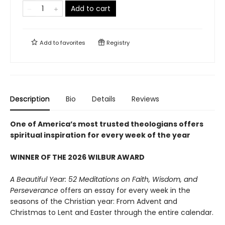
Add to cart
Add to
favorites
Registry
Description
Bio
Details
Reviews
One of America’s most trusted theologians offers
spiritual inspiration for every week of the year
WINNER OF THE 2026 WILBUR AWARD
A Beautiful Year: 52 Meditations on Faith, Wisdom, and
Perseverance
offers an essay for every week in the
seasons of the Christian year: From Advent and
Christmas to Lent and Easter through the entire calendar.