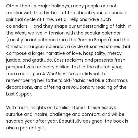
Other than its major holidays, many people are not
familiar with the rhythms of the church year, an ancient
spiritual cycle of time. Yet all religions have such
calendars — and they shape our understanding of faith. In
the West, we live in tension with the secular calendar
(mostly an inheritance from the Roman Empire) and the
Christian liturgical calendar, a cycle of sacred stories that
compose a larger narrative of love, hospitality, mercy,
justice, and gratitude. Bass reclaims and presents fresh
perspectives for every biblical text in the church year;
from musing on
A Wrinkle in Time
in Advent, to
remembering her father’s old-fashioned blue Christmas
decorations, and offering a revolutionary reading of the
Last Supper.
With fresh insights on familiar stories, these essays
surprise and inspire, challenge and comfort, and will be
savored year after year. Beautifully designed, the book is
also a perfect gift.