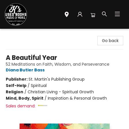
Mr. K's Used Books - Greenville
Go back
A Beautiful Year
52 Meditations on Faith, Wisdom, and Perseverance
Diana Butler Bass
Publisher:
St. Martin's Publishing Group
Self-Help
/
Spiritual
Religion
/
Christian Living - Spiritual Growth
Mind, Body, Spirit
/
Inspiration & Personal Growth
Sales demand: