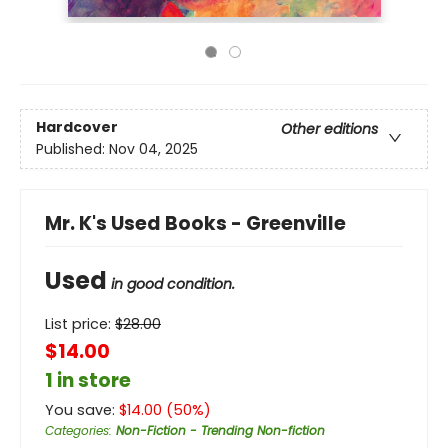
Hardcover
Other editions
Published:
Nov 04, 2025
Mr. K's Used Books - Greenville
Used
in good condition.
List price:
$
28.00
$14.00
1 in store
You save:
$
14.00
(
50
%)
Categories
:
Non-Fiction - Trending Non-fiction