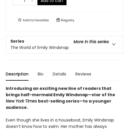
Add to cart
Add to
favorites
Registry
Series
More in this series
The World of Emily Windsnap
Description
Bio
Details
Reviews
Introducing an exciting new line of readers that
brings half-mermaid Emily Windsnap—star of the
New York Times
best-selling series—to a younger
audience.
Even though she lives in a houseboat, Emily Windsnap
doesn’t know how to swim. Her mother has always