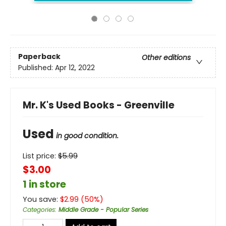
Paperback
Other editions
Published:
Apr 12, 2022
Mr. K's Used Books - Greenville
Used
in good condition.
List price:
$
5.99
$3.00
1 in store
You save:
$
2.99
(
50
%)
Categories
:
Middle Grade - Popular Series