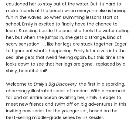
cautioned her to stay out of the water. But it’s hard to
make friends at the beach when everyone else is having
fun in the waves! So when swimming lessons start at
school, Emily is excited to finally have the chance to
learn. Standing beside the pool, she feels the water calling
her, but when she jumps in, she gets a strange, kind of
scary sensation . . . like her legs are stuck together. Eager
to figure out what’s happening, Emily later dives into the
sea. She gets that weird feeling again, but this time she
looks down to see that her legs are gone—replaced by a
shiny, beautiful tail!
Welcome to
Emily’s Big Discovery,
the first in a sparkling,
charmingly illustrated series of readers. With a mermaid
tail and an entire ocean awaiting her, Emily is eager to
meet new friends and swim off on big adventures in this
inviting new series for the younger set, based on the
best-selling middle-grade series by Liz Kessler.