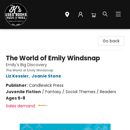
Mr. K's Used Books - Greenville
Go back
The World of Emily Windsnap
Emily's Big Discovery
The World of Emily Windsnap
Liz Kessler
,
Joanie Stone
Publisher:
Candlewick Press
Juvenile Fiction
/
Fantasy / Social Themes / Readers
Ages 5-8
Sales demand: