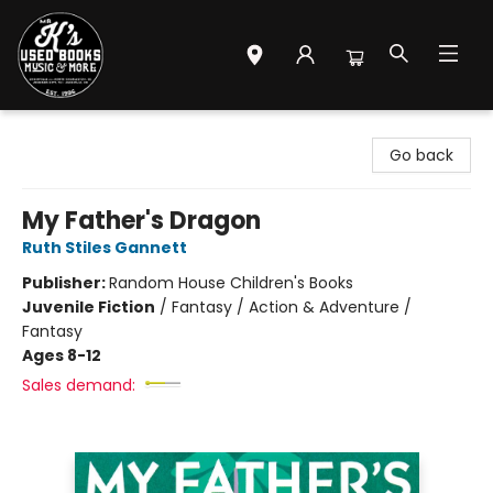
Mr. K's Used Books - Greenville
Go back
My Father's Dragon
Ruth Stiles Gannett
Publisher:
Random House Children's Books
Juvenile Fiction
/
Fantasy / Action & Adventure /
Fantasy
Ages 8-12
Sales demand: