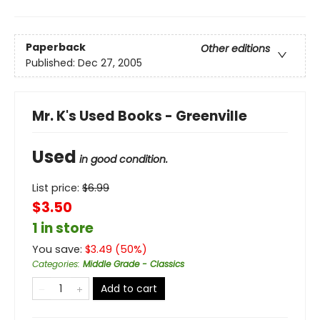
Paperback
Other editions
Published:
Dec 27, 2005
Mr. K's Used Books - Greenville
Used
in good condition.
List price:
$
6.99
$3.50
1 in store
You save:
$
3.49
(
50
%)
Categories
:
Middle Grade - Classics
Add to cart