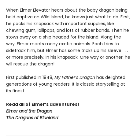
When Elmer Elevator hears about the baby dragon being
held captive on Wild Island, he knows just what to do. First,
he packs his knapsack with important supplies, like
chewing gum, lollipops, and lots of rubber bands. Then he
stows away on a ship headed for the island. Along the
way, Elmer meets many exotic animals. Each tries to
sidetrack him, but Elmer has some tricks up his sleeve . . .
or more precisely, in his knapsack. One way or another, he
will rescue the dragon!
First published in 1948,
My Father’s Dragon
has delighted
generations of young readers. It is classic storytelling at
its finest.
Read all of Elmer’s adventures!
Elmer and the Dragon
The Dragons of Blueland