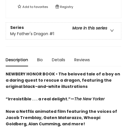
Add to
favorites
Registry
Series
More in this series
My Father's Dragon
#1
Description
Bio
Details
Reviews
NEWBERY HONOR BOOK • The beloved tale of a boy on
a daring quest to rescue a dragon, featuring the
original black-and-white illustrations
“Irresistible . . . a real delight.”—
The New Yorker
Now a Netflix animated film featuring the voices of
Jacob Tremblay, Gaten Matarazzo, Whoopi
Goldberg, Alan Cumming, and more!