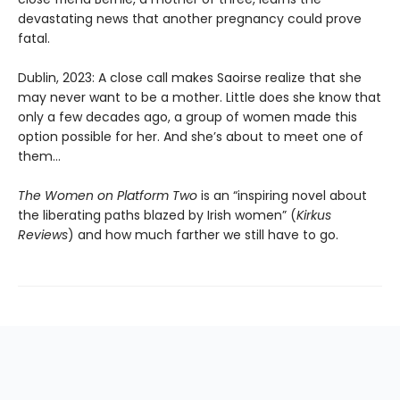
devastating news that another pregnancy could prove
fatal.
Dublin, 2023: A close call makes Saoirse realize that she
may never want to be a mother. Little does she know that
only a few decades ago, a group of women made this
option possible for her. And she’s about to meet one of
them…
The Women on Platform Two
is an “inspiring novel about
the liberating paths blazed by Irish women” (
Kirkus
Reviews
) and how much farther we still have to go.