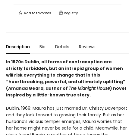
Add to
favorites
Registry
Description
Bio
Details
Reviews
In 1970s Dublin, all forms of contraception are
strictly forbidden, but an intrepid group of women
will risk everything to change that in this
“heartbreaking, powerful, and ultimately uplifting”
(Amanda Geard, author of
The Midnight House
) novel
inspired by a little-known true story.
Dublin, 1969: Maura has just married Dr. Christy Davenport
and they look forward to growing their family. But as her
husband’s vicious temper emerges, Maura worries that
her home might never be safe for a child. Meanwhile, her
close friend Bernie, a mother of three, learns the