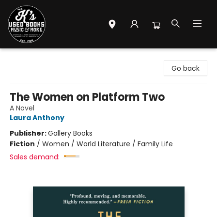
Mr. K's Used Books - Greenville
Go back
The Women on Platform Two
A Novel
Laura Anthony
Publisher:
Gallery Books
Fiction
/
Women / World Literature / Family Life
Sales demand: