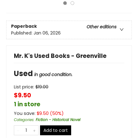
Paperback
Other editions
Published:
Jan 06, 2026
Mr. K's Used Books - Greenville
Used
in good condition.
List price:
$
19.00
$9.50
1 in store
You save:
$
9.50
(
50
%)
Categories
:
Fiction - Historical Novel
Add to cart