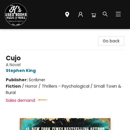
Mr. K's Used Books - Greenville
Go back
Cujo
A Novel
Stephen King
Publisher:
Scribner
Fiction
/
Horror / Thrillers - Psychological / Small Town &
Rural
Sales demand: