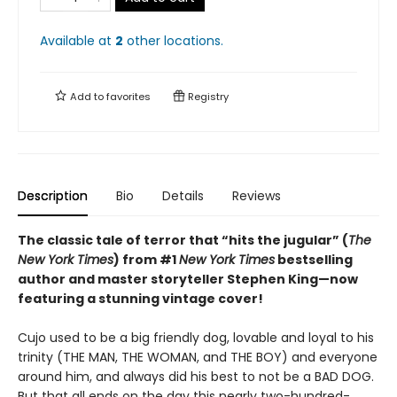
Available at
2
other
locations
.
Add to
favorites
Registry
Description
Bio
Details
Reviews
The classic tale of terror that “hits the jugular” (
The
New York Times
) from #1
New York Times
bestselling
author and master storyteller Stephen King—now
featuring a stunning vintage cover!
Cujo used to be a big friendly dog, lovable and loyal to his
trinity (THE MAN, THE WOMAN, and THE BOY) and everyone
around him, and always did his best to not be a BAD DOG.
But that all ends on the day this nearly two-hundred-