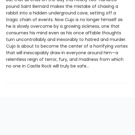
pound Saint Bernard makes the mistake of chasing a
rabbit into a hidden underground cave, setting off a
tragic chain of events. Now Cujo is no longer himself as
he is slowly overcome by a growing sickness, one that
consumes his mind even as his once affable thoughts
turn uncontrollably and inexorably to hatred and murder.
Cujo is about to become the center of a horrifying vortex
that will inescapably draw in everyone around him—a
relentless reign of terror, fury, and madness from which
no one in Castle Rock will truly be safe…