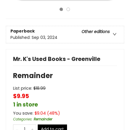
Paperback
Other editions
Published:
Sep 03, 2024
Mr. K's Used Books - Greenville
Remainder
List price:
$
18.99
$9.95
1 in store
You save:
$
9.04
(
48
%)
Categories
:
Remainder
Add to cart