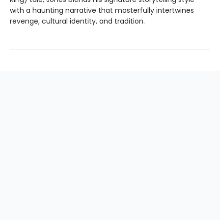
with a haunting narrative that masterfully intertwines
revenge, cultural identity, and tradition.