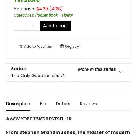
You save:
$
4.39
(
40
%)
Categories
:
Pocket Book - Horror
Add to cart
Add to
favorites
Registry
Series
More in this series
The Only Good Indians
#1
Description
Bio
Details
Reviews
A
NEW YORK TIMES
BESTSELLER
From Stephen Graham Jones, the master of modern