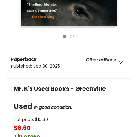
Paperback
Other editions
Published:
Sep 30, 2025
Mr. K's Used Books - Greenville
Used
in good condition.
List price:
$
10.99
$6.60
1 in store