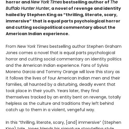
horror and
New York Times
bestselling author of
The
Buffalo Hunter Hunter
, a novel of revenge and identity
hailed by Stephen King as “thrilling, literate, scary,
immersive” that is equal parts psychological horror
and cutting sociopolitical commentary about the
American Indian experience.
From
New York Times
bestselling author Stephen Graham
Jones comes a novel that is equal parts psychological
horror and cutting social commentary on identity politics
and the American Indian experience. Fans of Sylvia
Moreno Garcia and Tommy Orange will love this story as
it follows the lives of four American Indian men and their
families, all haunted by a disturbing, deadly event that
took place in their youth. Years later, they find
themselves tracked by an entity bent on revenge, totally
helpless as the culture and traditions they left behind
catch up to them in a violent, vengeful way.
In this “thrilling, literate, scary, [and] immersive” (Stephen
King) tale, Jones blends his signature storytelling style