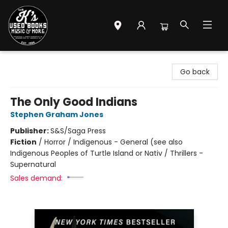
Mr. K's Used Books - Greenville
Go back
The Only Good Indians
Stephen Graham Jones
Publisher:
S&S/Saga Press
Fiction
/
Horror / Indigenous - General (see also
Indigenous Peoples of Turtle Island or Nativ / Thrillers -
Supernatural
Sales demand: