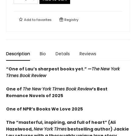
Add to
favorites
Registry
Description
Bio
Details
Reviews
“
One of Lau’s sharpest books yet.
”
—
The
New York
Times Book Review
One of
The New York Times Book Review
’s Best
Romance Novels of 2025
One of NPR’s Books We Love 2025
The “
masterful, inspiring, and full of heart” (Ali
Hazelwood,
New York Times
bestselling author) Jackie
Lau returns with a thoroughly unique love story