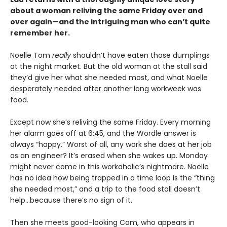
about a woman reliving the same Friday over and
over again—and the intriguing man who can’t quite
remember her.
Noelle Tom
really
shouldn’t have eaten those dumplings
at the night market. But the old woman at the stall said
they’d give her what she needed most, and what Noelle
desperately needed after another long workweek was
food.
Except now she’s reliving the same Friday. Every morning
her alarm goes off at 6:45, and the Wordle answer is
always “happy.” Worst of all, any work she does at her job
as an engineer? It’s erased when she wakes up. Monday
might never come in this workaholic’s nightmare. Noelle
has no idea how being trapped in a time loop is the “thing
she needed most,” and a trip to the food stall doesn’t
help…because there’s no sign of it.
Then she meets good-looking Cam, who appears in