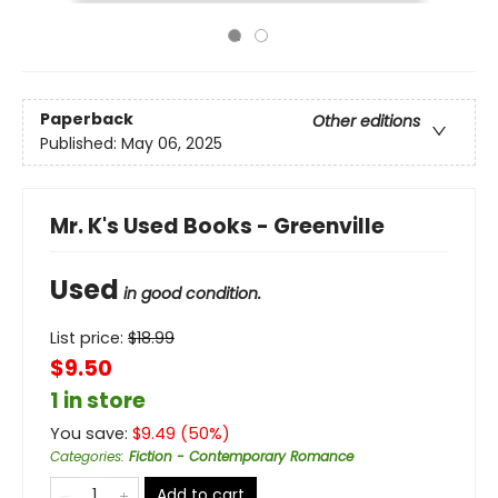
Paperback
Other editions
Published:
May 06, 2025
Mr. K's Used Books - Greenville
Used
in good condition.
List price:
$
18.99
$9.50
1 in store
You save:
$
9.49
(
50
%)
Categories
:
Fiction - Contemporary Romance
Add to cart