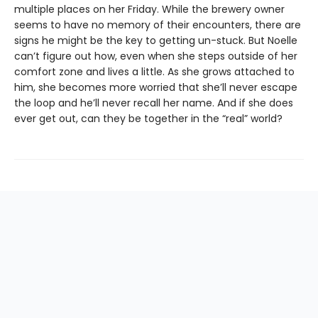
multiple places on her Friday. While the brewery owner
seems to have no memory of their encounters, there are
signs he might be the key to getting un-stuck. But Noelle
can’t figure out how, even when she steps outside of her
comfort zone and lives a little. As she grows attached to
him, she becomes more worried that she’ll never escape
the loop and he’ll never recall her name. And if she does
ever get out, can they be together in the “real” world?