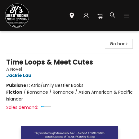
Mr. K's Used Books - Greenville
Go back
Time Loops & Meet Cutes
A Novel
Jackie Lau
Publisher:
Atria/Emily Bestler Books
Fiction
/
Romance / Romance / Asian American & Pacific
Islander
Sales demand: