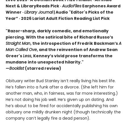
Next & LibraryReads Pick ·
AudioFiles
Earphones Award
Winner ·
Library Journal
| Audio "Editor's Picks of the
Year” · 2026 Lariat Adult Fiction Reading List Pick
"Razor-sharp, darkly comedic, and emotionally
piercing. With the satirical bite of Richard Russo’s
Straight Man
, the introspection of Fredrik Backman’s
A
Man Called Ove
, and the reinvention of Andrew Sean
Greer's
Less
, Kenney’s vivid prose transforms the
mundane into unexpected hilarity."
—
Booklist
(starred review)
Obituary writer Bud Stanley isn’t really living his best life.
He’s fallen into a funk after a divorce. (She left him for
another man, who, in fairness, was far more interesting.)
He’s not doing his job well. He’s given up on dating. And
he’s about to be fired for accidentally publishing his own
obituary one mildly drunken night (though technically the
company can’t legally fire a dead person).