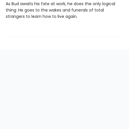
As Bud awaits his fate at work, he does the only logical
thing: He goes to the wakes and funerals of total
strangers to learn how to live again.