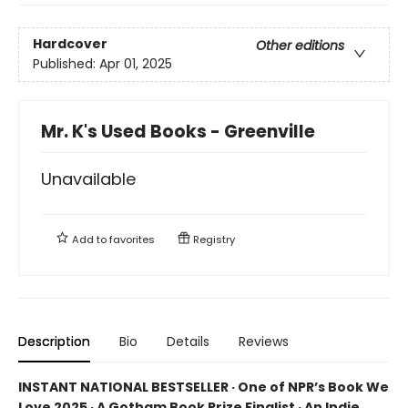
Hardcover
Other editions
Published:
Apr 01, 2025
Mr. K's Used Books - Greenville
Unavailable
Add to
favorites
Registry
Description
Bio
Details
Reviews
INSTANT NATIONAL BESTSELLER · One of NPR’s Book We
Love 2025 · A Gotham Book Prize Finalist · An Indie