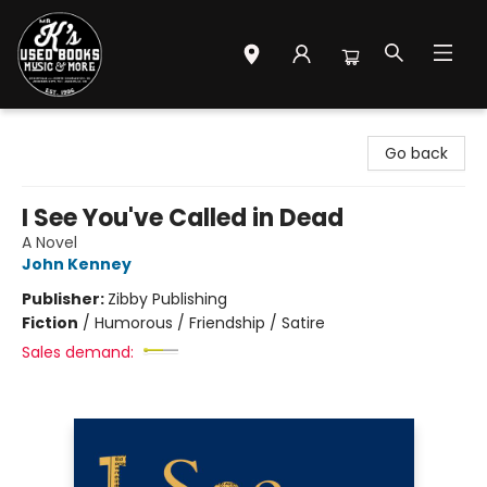
Mr. K's Used Books - Greenville
Go back
I See You've Called in Dead
A Novel
John Kenney
Publisher:
Zibby Publishing
Fiction
/
Humorous / Friendship / Satire
Sales demand: