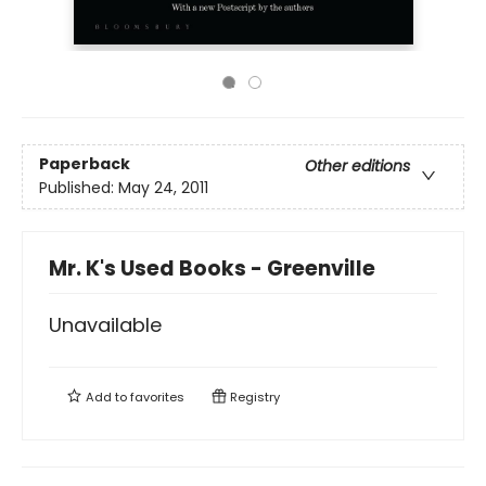
Paperback
Other editions
Published:
May 24, 2011
Mr. K's Used Books - Greenville
Unavailable
Add to
favorites
Registry