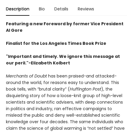
Description
Bio
Details
Reviews
Featuring a new Foreword by former Vice President
Al Gore
Finalist for the Los Angeles Times Book Prize
"Important and timely. We ignore this message at
our peril."-Elizabeth Kolbert
Merchants of Doubt
has been praised-and attacked-
around the world, for reasons easy to understand. This
book tells, with “brutal clarity” (
Huffington Post
), the
disquieting story of how a loose-knit group of high-level
scientists and scientific advisers, with deep connections
in politics and industry, ran effective campaigns to
mislead the public and deny well-established scientific
knowledge over four decades. The same individuals who
claim the science of global warming is “not settled” have