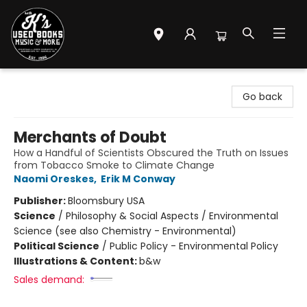
Mr. K's Used Books - Greenville
Go back
Merchants of Doubt
How a Handful of Scientists Obscured the Truth on Issues
from Tobacco Smoke to Climate Change
Naomi Oreskes
,
Erik M Conway
Publisher:
Bloomsbury USA
Science
/
Philosophy & Social Aspects / Environmental
Science (see also Chemistry - Environmental)
Political Science
/
Public Policy - Environmental Policy
Illustrations & Content:
b&w
Sales demand: