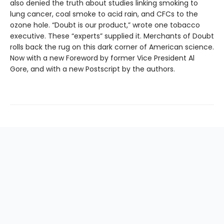
also denied the truth about studies linking smoking to
lung cancer, coal smoke to acid rain, and CFCs to the
ozone hole. “Doubt is our product,” wrote one tobacco
executive. These “experts” supplied it. Merchants of Doubt
rolls back the rug on this dark corner of American science.
Now with a new Foreword by former Vice President Al
Gore, and with a new Postscript by the authors.