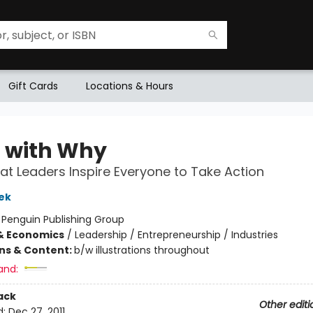
Gift Cards
Locations & Hours
t with Why
t Leaders Inspire Everyone to Take Action
ek
:
Penguin Publishing Group
& Economics
/
Leadership / Entrepreneurship / Industries
ons & Content:
b/w illustrations throughout
and:
ack
Other editi
d:
Dec 27, 2011