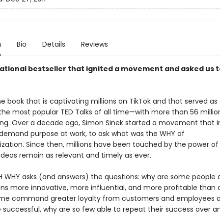
n
Bio
Details
Reviews
rational bestseller that ignited a movement and asked us t
e book that is captivating millions on TikTok and that served as 
 the most popular TED Talks of all time—with more than 56 millio
ng. Over a decade ago, Simon Sinek started a movement that i
o demand purpose at work, to ask what was the WHY of
ization. Since then, millions have been touched by the power of 
ideas remain as relevant and timely as ever.
 WHY asks (and answers) the questions: why are some people 
ons more innovative, more influential, and more profitable than 
me command greater loyalty from customers and employees al
successful, why are so few able to repeat their success over a