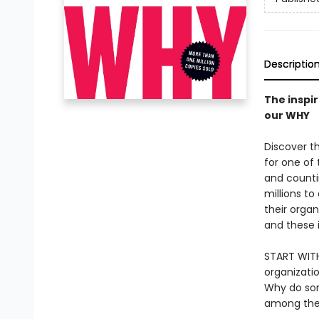
Descriptio
The inspi
our WHY
Discover th
for one of
and counti
millions t
their organ
and these 
START WITH
organizati
Why do so
among the 