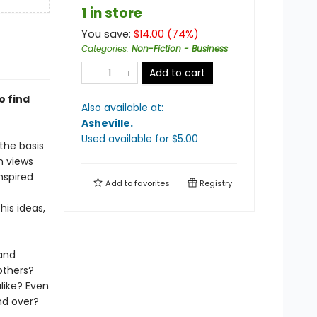
1 in store
You save:
$
14.00
(
74
%)
Categories
:
Non-Fiction - Business
Add to cart
o find
Also available at:
Asheville
.
Used available
for $
5.00
the basis
n views
nspired
Add to
favorites
Registry
his ideas,
and
others?
ike? Even
nd over?