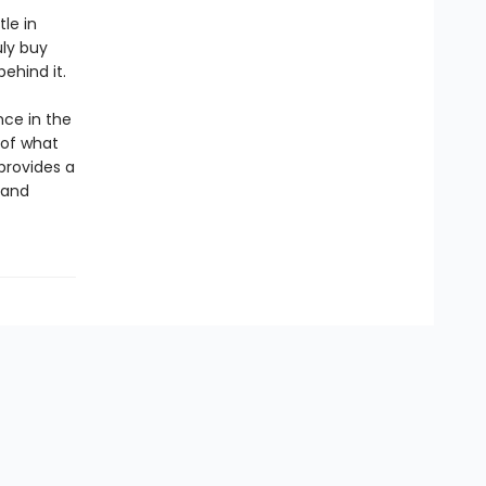
tle in
uly buy
behind it.
ce in the
 of what
 provides a
 and