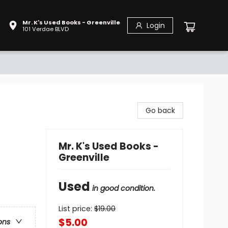
Mr. K's Used Books - Greenville
Login
101 Verdae BLVD
Go back
Mr. K's Used Books -
Greenville
Used
in good condition.
List price:
$
19.00
$5.00
ons