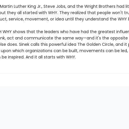
 Martin Luther King Jr., Steve Jobs, and the Wright Brothers had lit
t they all started with WHY. They realized that people won't tr
duct, service, movement, or idea until they understand the WHY 
 WHY shows that the leaders who have had the greatest influen
think, act and communicate the same way—and it's the opposite
se does. Sinek calls this powerful idea The Golden Circle, and it
upon which organizations can be built, movements can be led,
be inspired. And it all starts with WHY.