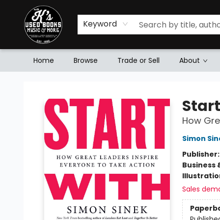
Keyword
Home
Browse
Trade or Sell
About
Mr. K's Used Books - Greenville
Star
How Grea
Simon Sin
Publisher
Business 
Illustrati
Sales dem
Paperb
Publishe