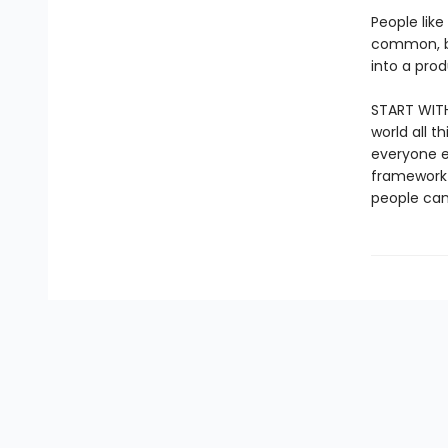
People like
common, bu
into a pro
START WITH
world all 
everyone el
framework 
people can 