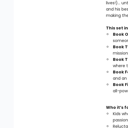
lives!)… un
and his be
making th
This set i
Book 
someone
Book 
mission
Book T
where t
Book F
and an 
Book F
all-powe
Who it’s f
Kids wh
passion
Relucta