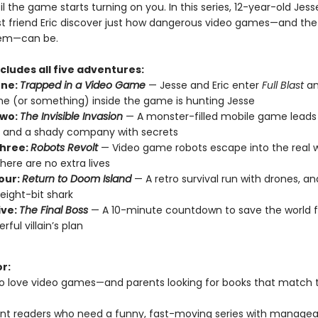
til the game starts turning on you. In this series, 12-year-old Jess
st friend Eric discover just how dangerous video games—and the
em—can be.
ncludes all five adventures:
One:
Trapped in a Video Game
— Jesse and Eric enter
Full Blast
an
 (or something) inside the game is hunting Jesse
Two:
The Invisible Invasion
— A monster-filled mobile game leads t
 and a shady company with secrets
hree:
Robots Revolt
— Video game robots escape into the real w
here are no extra lives
our:
Return to Doom Island
— A retro survival run with drones, an
eight-bit shark
ive:
The Final Boss
— A 10-minute countdown to save the world 
rful villain’s plan
or:
o love video games—and parents looking for books that match 
nt readers who need a funny, fast-moving series with managea