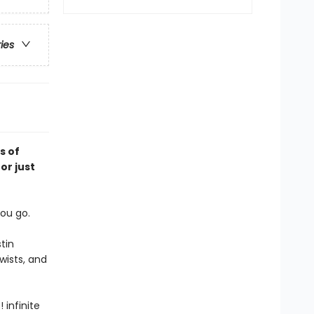
ries
s of
or just
ou go.
tin
wists, and
infinite