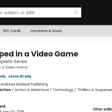
Gift Cards
Locations & Hours
ped in a Video Game
plete Series
n a Video Game
ady
,
Jesse Brady
:
Andrews McMeel Publishing
iction
/
Action & Adventure / Technology / Thrillers & Suspense
ack
Other editi
d:
Sep 03, 2019