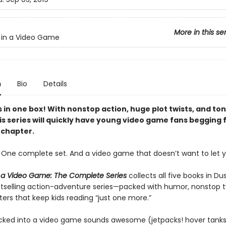
More in this se
 in a Video Game
n
Bio
Details
 in one box! With nonstop action, huge plot twists, and ton
s series will quickly have young video game fans begging f
chapter.
. One complete set. And a video game that doesn’t want to let y
 a Video Game: The Complete Series
collects all five books in Dus
stselling action-adventure series—packed with humor, nonstop t
ers that keep kids reading “just one more.”
cked into a video game sounds awesome (jetpacks! hover tanks! 