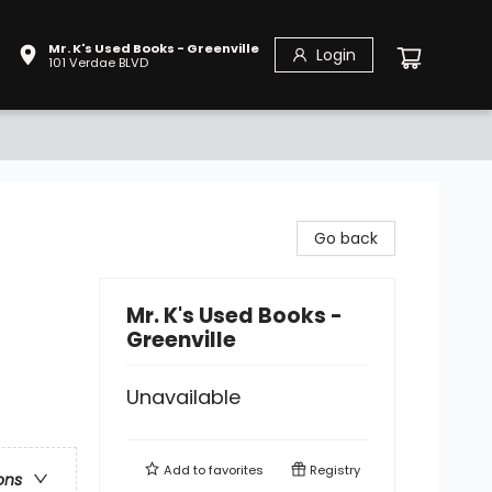
Mr. K's Used Books - Greenville
Login
101 Verdae BLVD
Go back
Mr. K's Used Books -
Greenville
Unavailable
Add to
favorites
Registry
ons