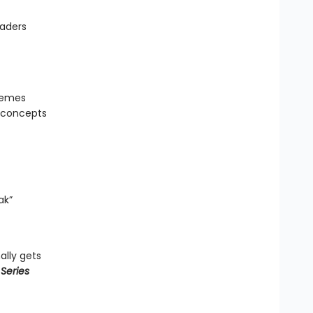
eaders
hemes
g concepts
ak”
ally gets
Series