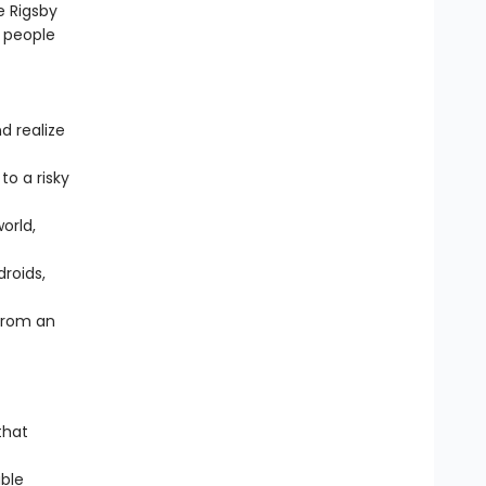
e Rigsby
 people
d realize
o a risky
orld,
droids,
from an
that
ble