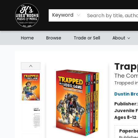
Keyword
Home
Browse
Trade or Sell
About
Mr. K's Used Books - Greenville
Trap
The Com
Trapped i
Dustin Br
Publisher
Juvenile F
Ages 8-12
Paperb
Publishe