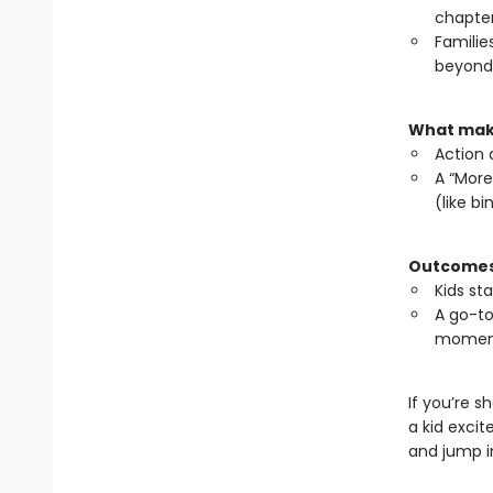
chapte
Familie
beyond,
What make
Action 
A “More
(like b
Outcomes 
Kids st
A go-to
momen
If you’re s
a kid exci
and jump i