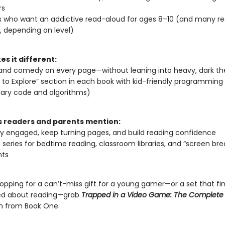
rs
s who want an addictive read-aloud for ages 8–10 (and many r
 depending on level)
s it different:
and comedy on every page—without leaning into heavy, dark t
 to Explore” section in each book with kid-friendly programmin
inary code and algorithms)
readers and parents mention:
ay engaged, keep turning pages, and build reading confidence
 series for bedtime reading, classroom libraries, and “screen bre
ts
hopping for a can’t-miss gift for a young gamer—or a set that fin
ted about reading—grab
Trapped in a Video Game: The Complete 
n from Book One.