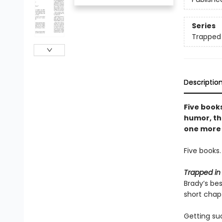
Series
Trapped
Descriptio
Five books
humor, thi
one more 
Five books
Trapped in
Brady’s be
short chapt
Getting su