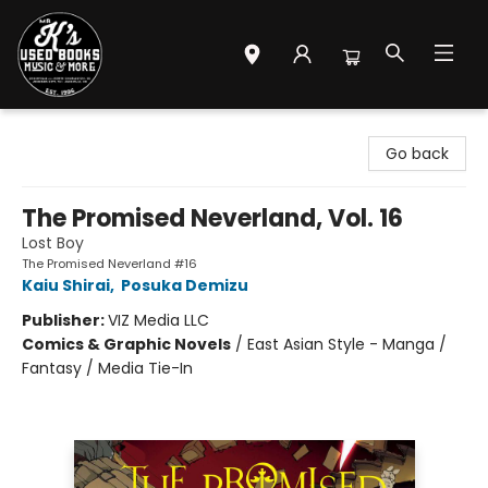
Mr. K's Used Books - Greenville
Go back
The Promised Neverland, Vol. 16
Lost Boy
The Promised Neverland #16
Kaiu Shirai
,
Posuka Demizu
Publisher:
VIZ Media LLC
Comics & Graphic Novels
/
East Asian Style - Manga /
Fantasy / Media Tie-In