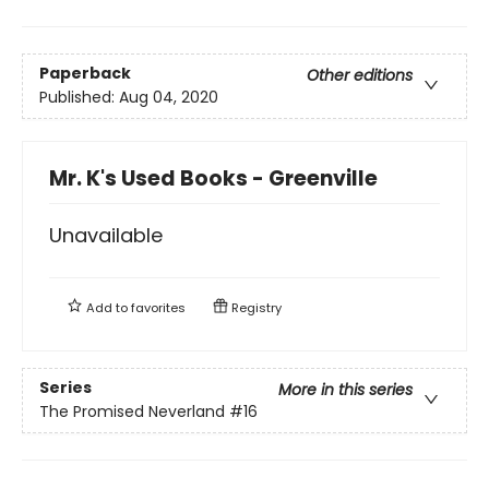
Paperback
Other editions
Published:
Aug 04, 2020
Mr. K's Used Books - Greenville
Unavailable
Add to
favorites
Registry
Series
More in this series
The Promised Neverland
#16