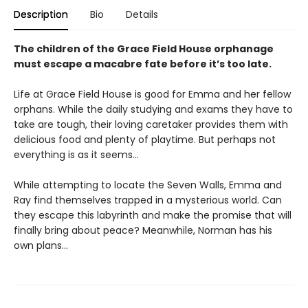
Description
Bio
Details
The children of the Grace Field House orphanage
must escape a macabre fate before it’s too late.
Life at Grace Field House is good for Emma and her fellow
orphans. While the daily studying and exams they have to
take are tough, their loving caretaker provides them with
delicious food and plenty of playtime. But perhaps not
everything is as it seems…
While attempting to locate the Seven Walls, Emma and
Ray find themselves trapped in a mysterious world. Can
they escape this labyrinth and make the promise that will
finally bring about peace? Meanwhile, Norman has his
own plans…