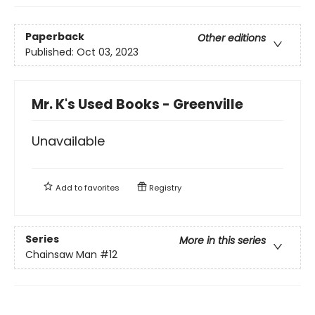
Paperback
Other editions
Published:
Oct 03, 2023
Mr. K's Used Books - Greenville
Unavailable
Add to
favorites
Registry
Series
More in this series
Chainsaw Man
#12