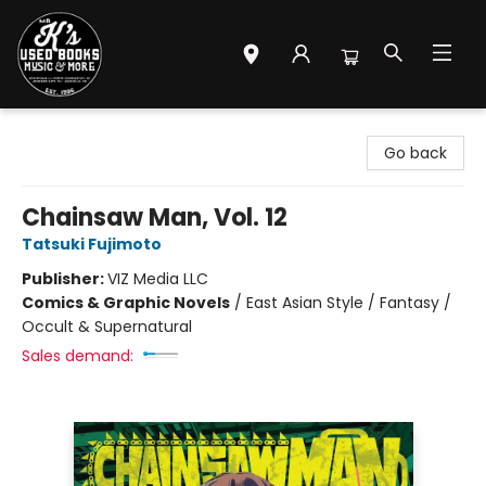
Mr. K's Used Books - Greenville
Go back
Chainsaw Man, Vol. 12
Tatsuki Fujimoto
Publisher:
VIZ Media LLC
Comics & Graphic Novels
/
East Asian Style / Fantasy /
Occult & Supernatural
Sales demand: