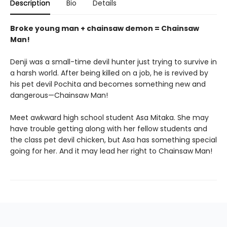
Description
Bio
Details
Broke young man + chainsaw demon = Chainsaw
Man!
Denji was a small-time devil hunter just trying to survive in
a harsh world. After being killed on a job, he is revived by
his pet devil Pochita and becomes something new and
dangerous—Chainsaw Man!
Meet awkward high school student Asa Mitaka. She may
have trouble getting along with her fellow students and
the class pet devil chicken, but Asa has something special
going for her. And it may lead her right to Chainsaw Man!