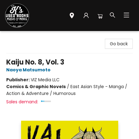
Mr. K's Used Books - Greenville
Go back
Kaiju No. 8, Vol. 3
Naoya Matsumoto
Publisher:
VIZ Media LLC
Comics & Graphic Novels
/
East Asian Style - Manga /
Action & Adventure / Humorous
Sales demand: