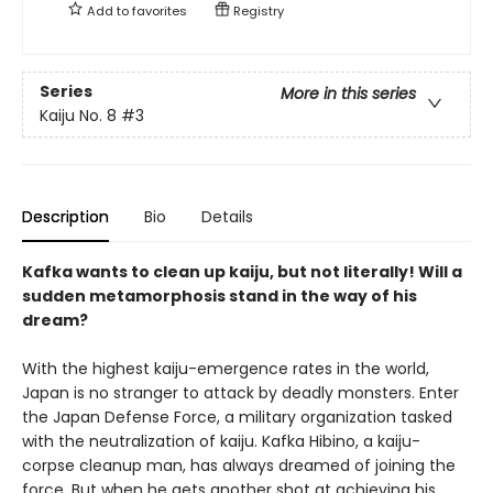
Add to
favorites
Registry
Series
More in this series
Kaiju No. 8
#3
Description
Bio
Details
Kafka wants to clean up kaiju, but not literally! Will a
sudden metamorphosis stand in the way of his
dream?
With the highest kaiju-emergence rates in the world,
Japan is no stranger to attack by deadly monsters. Enter
the Japan Defense Force, a military organization tasked
with the neutralization of kaiju. Kafka Hibino, a kaiju-
corpse cleanup man, has always dreamed of joining the
force. But when he gets another shot at achieving his