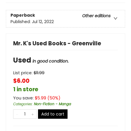
Paperback
Other editions
Published:
Jul 12, 2022
Mr. K's Used Books - Greenville
Used
in good condition.
List price:
$
11.99
$6.00
1 in store
You save:
$
5.99
(
50
%)
Categories
:
Non-Fiction - Manga
Add to cart