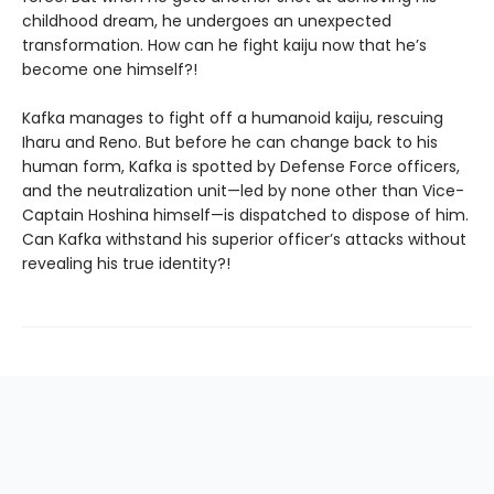
childhood dream, he undergoes an unexpected
transformation. How can he fight kaiju now that he’s
become one himself?!
Kafka manages to fight off a humanoid kaiju, rescuing
Iharu and Reno. But before he can change back to his
human form, Kafka is spotted by Defense Force officers,
and the neutralization unit—led by none other than Vice-
Captain Hoshina himself—is dispatched to dispose of him.
Can Kafka withstand his superior officer’s attacks without
revealing his true identity?!