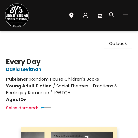
Mr. K's Used Books - Greenville
Go back
Every Day
David Levithan
Publisher:
Random House Children's Books
Young Adult Fiction
/
Social Themes - Emotions &
Feelings / Romance / LGBTQ+
Ages 12+
Sales demand: