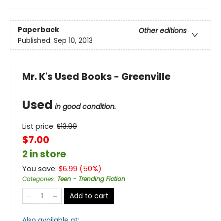
Paperback
Other editions
Published:
Sep 10, 2013
Mr. K's Used Books - Greenville
Used
in good condition.
List price:
$
13.99
$7.00
2 in store
You save:
$
6.99
(
50
%)
Categories
:
Teen - Trending Fiction
Add to cart
Also available at: