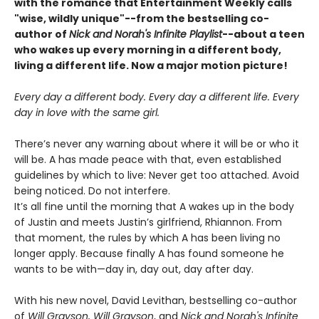
with the romance that Entertainment Weekly calls
"wise, wildly unique"--from the bestselling co-
author of
Nick and Norah's Infinite Playlist
--about a teen
who wakes up every morning in a different body,
living a different life. Now a major motion picture!
Every day a different body. Every day a different life. Every
day in love with the same girl.
There’s never any warning about where it will be or who it
will be. A has made peace with that, even established
guidelines by which to live: Never get too attached. Avoid
being noticed. Do not interfere.
It’s all fine until the morning that A wakes up in the body
of Justin and meets Justin’s girlfriend, Rhiannon. From
that moment, the rules by which A has been living no
longer apply. Because finally A has found someone he
wants to be with—day in, day out, day after day.
With his new novel, David Levithan, bestselling co-author
of
Will Grayson, Will Grayson
, and
Nick and Norah's Infinite