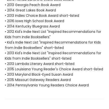
• 2013 Georgia Peach Book Award
• 2014 Great Lakes Book Award
• 2013 Indies Choice Book Award short-listed
• 2016 Iowa High School Book Award
• 2014 Kentucky Bluegrass Award
• 2012 Kid's Indie Next List "Inspired Recommendations for
Kids from Indie Booksellers"
• Kid's Indie Next List "Inspired Recommendations for Kids
from Indie Booksellers" short-listed
• 2013 Kid's Indie Next List "Inspired Recommendations for
Kids from Indie Booksellers" short-listed
• 2013 Lambda Literary Award short-listed
• 2015 Louisiana Young Reader's Choice Award short-listed
• 2013 Maryland Black-Eyed Susan Award
• 2015 Missouri Gateway Readers Award
• 2014 Pennsylvania Young Readers Choice Award