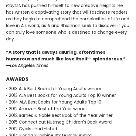
Playlist
, has pushed himself to new creative heights. He
has written a captivating story that will fascinate readers
as they begin to comprehend the complexities of life and
love in A’s world, as A and Rhiannon seek to discover if you
can truly love someone who is destined to change every
day.
“A story that is always alluring, oftentimes
humorous and much like love itself— splendorous.”
—
Los Angeles Times
AWARDS
• 2013 ALA Best Books for Young Adults winner
• 2013 ALA Best Books for Young Adults Top 10 winner
• 2014 ALA Best Books for Young Adults Top 10
• 2012 Amazon Best of the Year winner
• 2012 Barnes & Noble Best Book of the Year winner
• 2015 Connecticut Nutmeg Children's Book Award
• 2012 Cybils short-listed
• 2014 Florida Sunshine State Book Award