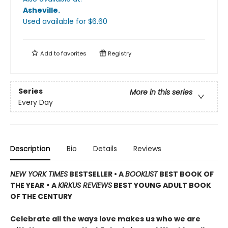
Asheville
.
Used available
for $
6.60
Add to
favorites
Registry
Series
More in this series
Every Day
Description
Bio
Details
Reviews
NEW YORK TIMES
BESTSELLER • A
BOOKLIST
BEST BOOK OF
THE YEAR
•
A
KIRKUS REVIEWS
BEST YOUNG ADULT BOOK
OF THE CENTURY
Celebrate all the ways love makes us who we are