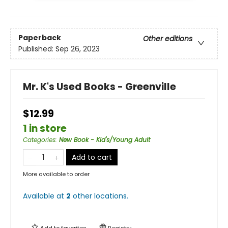
Paperback
Other editions
Published:
Sep 26, 2023
Mr. K's Used Books - Greenville
$12.99
1 in store
Categories
:
New Book - Kid's/Young Adult
Add to cart
More available to order
Available at
2
other
locations
.
Add to
favorites
Registry