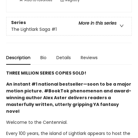
Series
More in this series
The Lightlark Saga
#1
Description
Bio
Details
Reviews
THREE MILLION SERIES COPIES SOLD!
An instant #1 national bestseller—soon to be a major
motion picture. #BookTok phenomenon and award-
winning author Alex Aster delivers readers a
masterfully written, utterly gripping YA fantasy
novel
Welcome to the Centennial.
Every 100 years, the island of Lightlark appears to host the