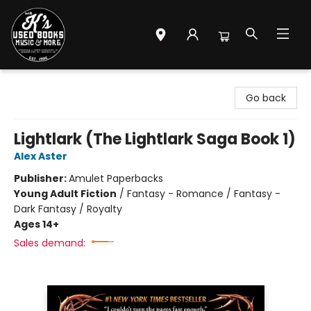
Mr. K's Used Books - Greenville
Go back
Lightlark (The Lightlark Saga Book 1)
Alex Aster
Publisher:
Amulet Paperbacks
Young Adult Fiction
/
Fantasy - Romance / Fantasy -
Dark Fantasy / Royalty
Ages 14+
Sales demand: