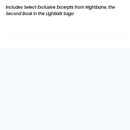
Includes Select Exclusive Excerpts from Nightbane, the
Second Book in the Lightlark Saga