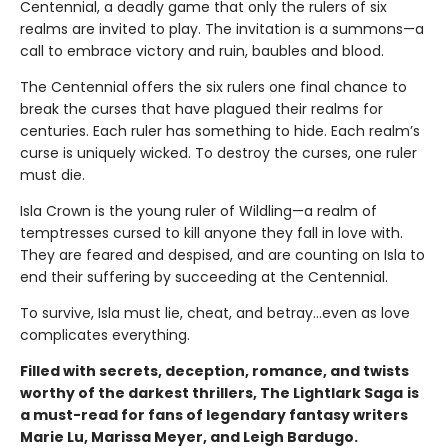
Centennial, a deadly game that only the rulers of six
realms are invited to play. The invitation is a summons—a
call to embrace victory and ruin, baubles and blood.
The Centennial offers the six rulers one final chance to
break the curses that have plagued their realms for
centuries. Each ruler has something to hide. Each realm’s
curse is uniquely wicked. To destroy the curses, one ruler
must die.
Isla Crown is the young ruler of Wildling—a realm of
temptresses cursed to kill anyone they fall in love with.
They are feared and despised, and are counting on Isla to
end their suffering by succeeding at the Centennial.
To survive, Isla must lie, cheat, and betray…even as love
complicates everything.
Filled with secrets, deception, romance, and twists
worthy of the darkest thrillers, The Lightlark Saga
is
a must-read for fans of legendary fantasy writers
Marie Lu, Marissa Meyer, and Leigh Bardugo.