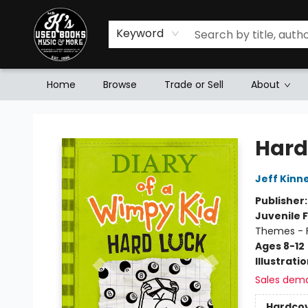
Keyword
Home
Browse
Trade or Sell
About
Mr. K's Used Books - Greenville
Hard
Jeff Kinn
Publisher
Juvenile F
Themes - F
Ages 8-12
Illustrati
Sales dem
Hardco