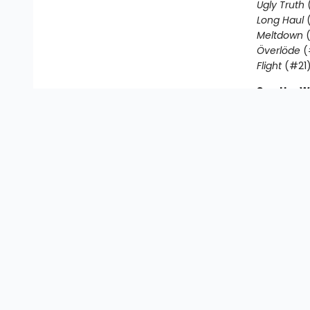
Ugly Truth
Long Haul
(
Meltdown
(
Överlöde
(
Flight
(#21
See the W
Friendly b
Rowley Je
Journal
|
R
Awesome Fr
Find us at
Mr. K's Used Books - Greenville