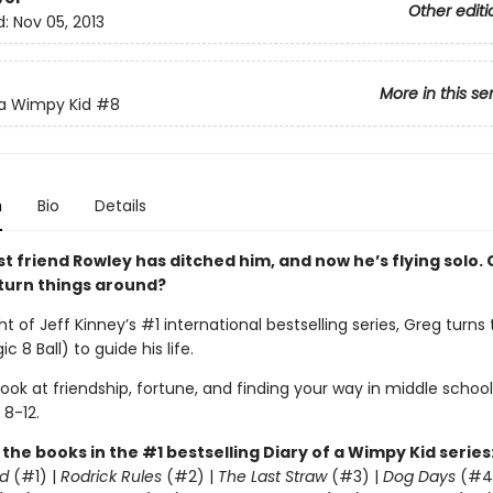
Other editi
d:
Nov 05, 2013
More in this se
 a Wimpy Kid
#8
n
Bio
Details
t friend Rowley has ditched him, and now he’s flying solo. 
k turn things around?
ht of Jeff Kinney’s #1 international bestselling series, Greg turns
c 8 Ball) to guide his life.
 look at friendship, fortune, and finding your way in middle school
 8-12.
l the books in the #1 bestselling Diary of a Wimpy Kid series
d
(#1) |
Rodrick Rules
(#2) |
The Last Straw
(#3) |
Dog Days
(#4