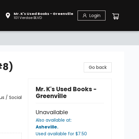
Mr. K's Used Books - Greenville
Login
101 Verdae BLVD
#8)
Go back
Mr. K's Used Books -
Greenville
s / Social
Unavailable
Also available at:
Asheville
.
Used available
for $
7.50