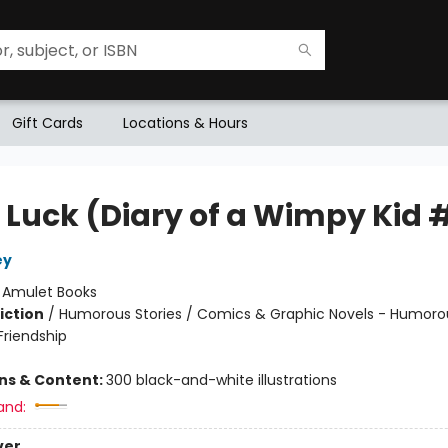
Gift Cards
Locations & Hours
 Luck (Diary of a Wimpy Kid 
ey
:
Amulet Books
iction
/
Humorous Stories / Comics & Graphic Novels - Humorou
riendship
ons & Content:
300 black-and-white illustrations
and:
ver