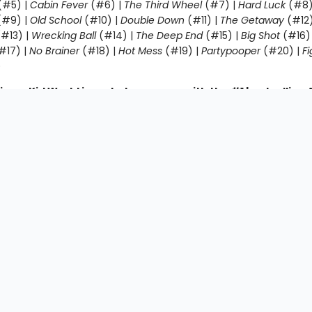
(#5) |
Cabin Fever
(#6) |
The Third Wheel
(#7) |
Hard Luck
(#8)
#9) |
Old School
(#10) |
Double Down
(#11) |
The Getaway
(#12
#13) |
Wrecking Ball
(#14) |
The Deep End
(#15) |
Big Shot
(#16)
#17) |
No Brainer
(#18) |
Hot Mess
(#19) |
Partypooper
(#20) |
Fi
)
impy Kid World in a whole new way with the #1 bestsellin
ooks, told from the perspective of Greg Heffley’s best fri
fferson:
Diary of an Awesome Friendly Kid: Rowley Jefferson’s
owley Jefferson’s Awesome Friendly Adventure
|
Rowley Jefferson
iendly Spooky Stories