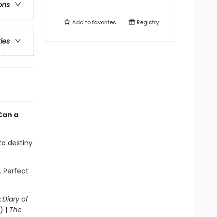
ons
Add to
favorites
Registry
ries
Can a
 to destiny
. Perfect
:
Diary of
) |
The