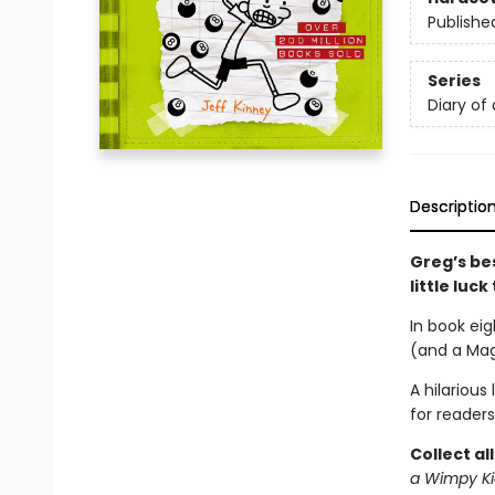
Publishe
Series
Diary of
Descriptio
Greg’s bes
little luc
In book eig
(and a Magi
A hilarious
for readers
Collect al
a Wimpy Ki