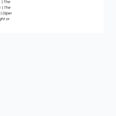
 |
The
) |
The
 |
Diper
ght or
g Awesome
end
’s
Contact us
864-286-3000