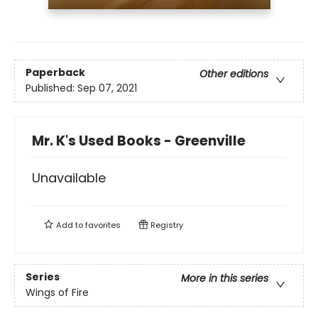
Paperback
Other editions
Published:
Sep 07, 2021
Mr. K's Used Books - Greenville
Unavailable
Add to
favorites
Registry
Series
More in this series
Wings of Fire