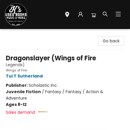
Mr. K's Used Books - Greenville
Go back
Dragonslayer (Wings of Fire
Legends)
Wings of Fire
Tui T Sutherland
Publisher:
Scholastic Inc.
Juvenile Fiction
/
Fantasy / Fantasy / Action &
Adventure
Ages 8-12
Sales demand: