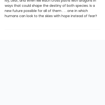
Ivy, Leaf, and Wren will each cross paths with dragons in
ways that could shape the destiny of both species. Is a
new future possible for all of them . . . one in which
humans can look to the skies with hope instead of fear?