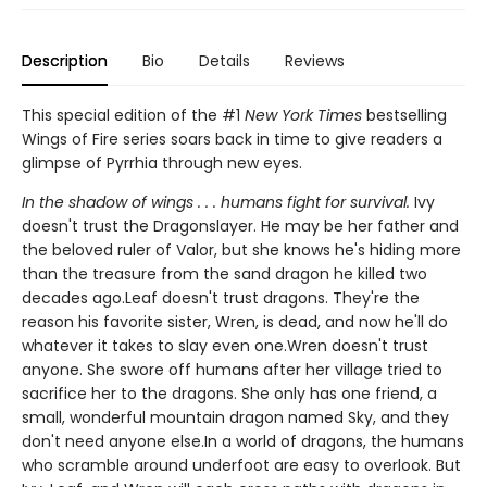
Description
Bio
Details
Reviews
This special edition of the #1
New York Times
bestselling
Wings of Fire series soars back in time to give readers a
glimpse of Pyrrhia through new eyes.
In the shadow of wings . . . humans fight for survival.
Ivy
doesn't trust the Dragonslayer. He may be her father and
the beloved ruler of Valor, but she knows he's hiding more
than the treasure from the sand dragon he killed two
decades ago.Leaf doesn't trust dragons. They're the
reason his favorite sister, Wren, is dead, and now he'll do
whatever it takes to slay even one.Wren doesn't trust
anyone. She swore off humans after her village tried to
sacrifice her to the dragons. She only has one friend, a
small, wonderful mountain dragon named Sky, and they
don't need anyone else.In a world of dragons, the humans
who scramble around underfoot are easy to overlook. But