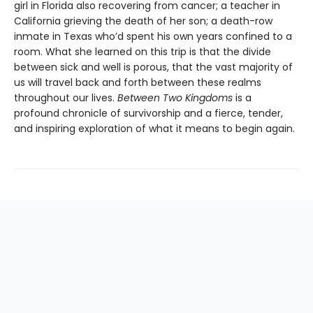
girl in Florida also recovering from cancer; a teacher in
California grieving the death of her son; a death-row
inmate in Texas who’d spent his own years confined to a
room. What she learned on this trip is that the divide
between sick and well is porous, that the vast majority of
us will travel back and forth between these realms
throughout our lives.
Between Two Kingdoms
is a
profound chronicle of survivorship and a fierce, tender,
and inspiring exploration of what it means to begin again.