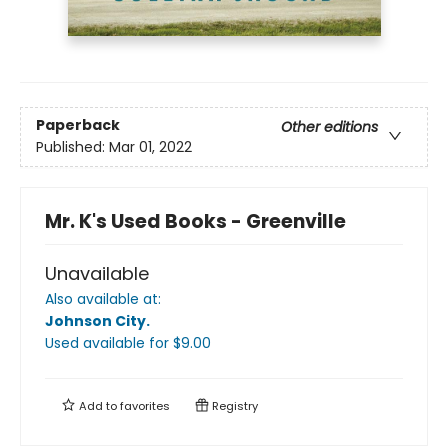
Paperback
Other editions
Published:
Mar 01, 2022
Mr. K's Used Books - Greenville
Unavailable
Also available at:
Johnson City
.
Used available
for $
9.00
Add to
favorites
Registry