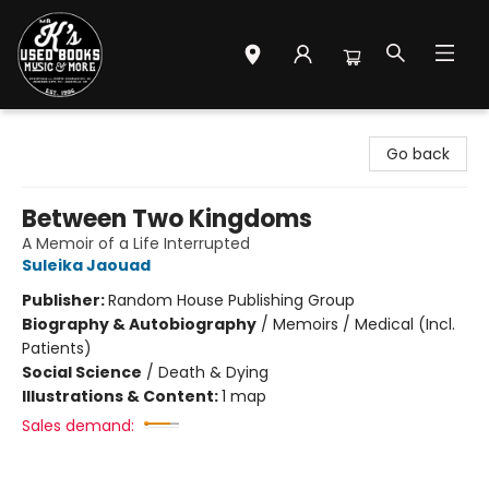
Mr. K's Used Books - Greenville
Go back
Between Two Kingdoms
A Memoir of a Life Interrupted
Suleika Jaouad
Publisher:
Random House Publishing Group
Biography & Autobiography
/
Memoirs / Medical (Incl.
Patients)
Social Science
/
Death & Dying
Illustrations & Content:
1 map
Sales demand: