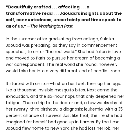
“Beautifully crafted . . . affecting . . . a
transformative read . . . Jaouad’s insights about the
self, connectedness, uncertainty and time speak to
all of us.”—
The Washington Post
In the summer after graduating from college, Suleika
Jaouad was preparing, as they say in commencement
speeches, to enter “the real world.” She had fallen in love
and moved to Paris to pursue her dream of becoming a
war correspondent. The real world she found, however,
would take her into a very different kind of conflict zone.
It started with an itch—first on her feet, then up her legs,
like a thousand invisible mosquito bites. Next came the
exhaustion, and the six-hour naps that only deepened her
fatigue. Then a trip to the doctor and, a few weeks shy of
her twenty-third birthday, a diagnosis: leukemia, with a 35
percent chance of survival. Just like that, the life she had
imagined for herself had gone up in flames. By the time
Jaouad flew home to New York, she had lost her job, her