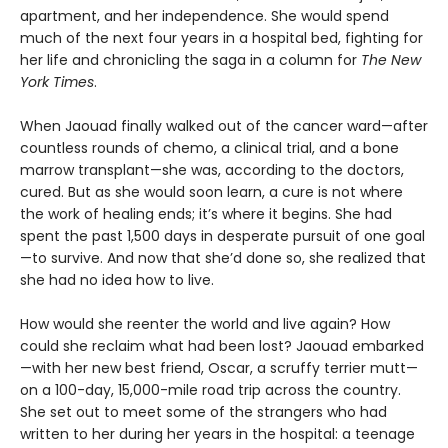
apartment, and her independence. She would spend
much of the next four years in a hospital bed, fighting for
her life and chronicling the saga in a column for
The New
York Times
.
When Jaouad finally walked out of the cancer ward—after
countless rounds of chemo, a clinical trial, and a bone
marrow transplant—she was, according to the doctors,
cured. But as she would soon learn, a cure is not where
the work of healing ends; it’s where it begins. She had
spent the past 1,500 days in desperate pursuit of one goal
—to survive. And now that she’d done so, she realized that
she had no idea how to live.
How would she reenter the world and live again? How
could she reclaim what had been lost? Jaouad embarked
—with her new best friend, Oscar, a scruffy terrier mutt—
on a 100-day, 15,000-mile road trip across the country.
She set out to meet some of the strangers who had
written to her during her years in the hospital: a teenage