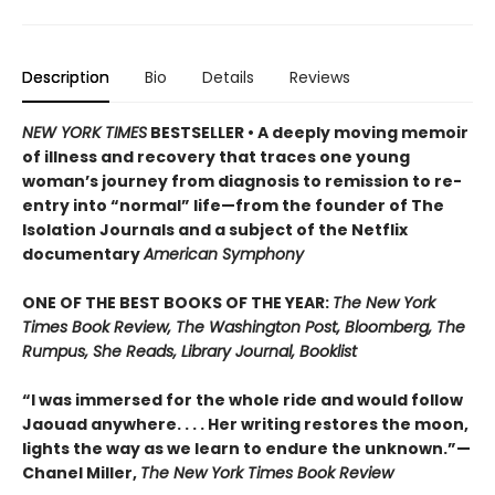
Description
Bio
Details
Reviews
NEW YORK TIMES
BESTSELLER • A deeply moving memoir
of illness and recovery that traces one young
woman’s journey from diagnosis to remission to re-
entry into “normal” life—from the founder of The
Isolation Journals and a subject of the Netflix
documentary
American Symphony
ONE OF THE BEST BOOKS OF THE YEAR:
The New York
Times Book Review, The Washington Post, Bloomberg, The
Rumpus, She Reads, Library Journal, Booklist
“I was immersed for the whole ride and would follow
Jaouad anywhere. . . . Her writing restores the moon,
lights the way as we learn to endure the unknown.”—
Chanel Miller,
The New York Times Book Review