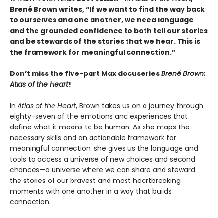
Brené Brown writes, “If we want to find the way back
to ourselves and one another, we need language
and the grounded confidence to both tell our stories
and be stewards of the stories that we hear. This is
the framework for meaningful connection.”
Don’t miss the five-part Max docuseries
Brené Brown:
Atlas of the Heart
!
In
Atlas of the Heart
, Brown takes us on a journey through
eighty-seven of the emotions and experiences that
define what it means to be human. As she maps the
necessary skills and an actionable framework for
meaningful connection, she gives us the language and
tools to access a universe of new choices and second
chances—a universe where we can share and steward
the stories of our bravest and most heartbreaking
moments with one another in a way that builds
connection.