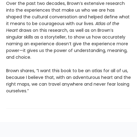
Over the past two decades, Brown’s extensive research
into the experiences that make us who we are has
shaped the cultural conversation and helped define what
it means to be courageous with our lives.
Atlas of the
Heart
draws on this research, as well as on Brown’s
singular skills as a storyteller, to show us how accurately
naming an experience doesn’t give the experience more
power—it gives
us
the power of understanding, meaning,
and choice.
Brown shares, “I want this book to be an atlas for all of us,
because I believe that, with an adventurous heart and the
right maps, we can travel anywhere and never fear losing
ourselves.”