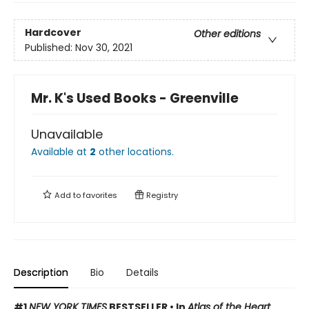
Hardcover
Other editions
Published:
Nov 30, 2021
Mr. K's Used Books - Greenville
Unavailable
Available at
2
other
locations
.
Add to
favorites
Registry
Description
Bio
Details
#1
NEW YORK TIMES
BESTSELLER •
In
Atlas of the Heart
,