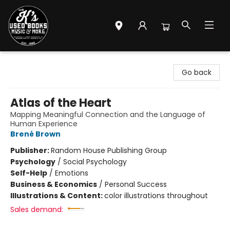
Mr. K's Used Books - Greenville
Go back
Atlas of the Heart
Mapping Meaningful Connection and the Language of
Human Experience
Brené Brown
Publisher:
Random House Publishing Group
Psychology
/
Social Psychology
Self-Help
/
Emotions
Business & Economics
/
Personal Success
Illustrations & Content:
color illustrations throughout
Sales demand: