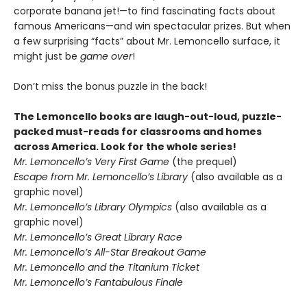
corporate banana jet!—to find fascinating facts about
famous Americans—and win spectacular prizes. But when
a few surprising “facts” about Mr. Lemoncello surface, it
might just be
game over
!
Don’t miss the bonus puzzle in the back!
The Lemoncello books are laugh-out-loud, puzzle-
packed must-reads for classrooms and homes
across America. Look for the whole series!
Mr. Lemoncello’s Very First Game
(the prequel)
Escape from Mr. Lemoncello’s Library
(also available as a
graphic novel)
Mr. Lemoncello’s Library Olympics
(also available as a
graphic novel)
Mr. Lemoncello’s Great Library Race
Mr. Lemoncello’s All-Star Breakout Game
Mr. Lemoncello and the Titanium Ticket
Mr. Lemoncello’s Fantabulous Finale