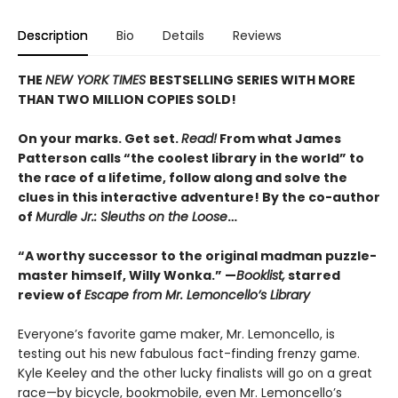
Description
Bio
Details
Reviews
THE
NEW YORK TIMES
BESTSELLING SERIES WITH MORE
THAN TWO MILLION COPIES SOLD!
On your marks. Get set.
Read!
From what James
Patterson calls “the coolest library in the world” to
the race of a lifetime, follow along and solve the
clues in this interactive adventure! By the co-author
of
Murdle Jr.: Sleuths on the Loose
…
“A worthy successor to the original madman puzzle-
master himself, Willy Wonka.” —
Booklist,
starred
review of
Escape from Mr. Lemoncello’s Library
Everyone’s favorite game maker, Mr. Lemoncello, is
testing out his new fabulous fact-finding frenzy game.
Kyle Keeley and the other lucky finalists will go on a great
race—by bicycle, bookmobile, even Mr. Lemoncello’s