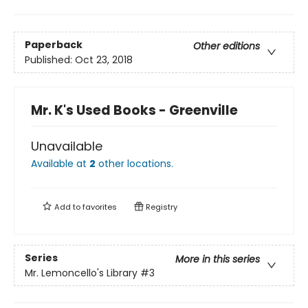
Paperback
Other editions
Published:
Oct 23, 2018
Mr. K's Used Books - Greenville
Unavailable
Available at
2
other
locations
.
Add to
favorites
Registry
Series
More in this series
Mr. Lemoncello's Library
#3