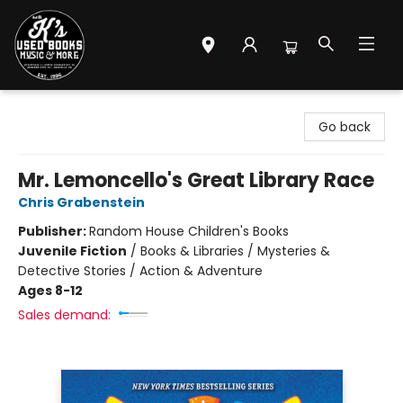
Mr. K's Used Books - Greenville
Go back
Mr. Lemoncello's Great Library Race
Chris Grabenstein
Publisher:
Random House Children's Books
Juvenile Fiction
/
Books & Libraries / Mysteries &
Detective Stories / Action & Adventure
Ages 8-12
Sales demand: