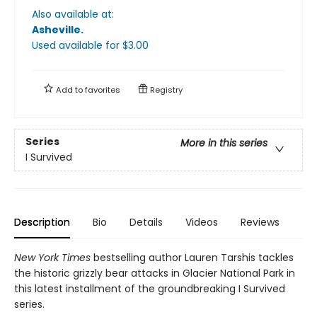
Also available at:
Asheville
.
Used available
for $
3.00
Add to
favorites
Registry
Series
More in this series
I Survived
Description
Bio
Details
Videos
Reviews
New York Times
bestselling author Lauren Tarshis tackles
the historic grizzly bear attacks in Glacier National Park in
this latest installment of the groundbreaking I Survived
series.