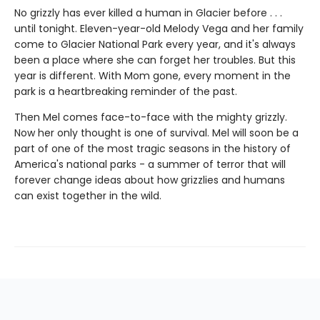
No grizzly has ever killed a human in Glacier before . . .
until tonight. Eleven-year-old Melody Vega and her family
come to Glacier National Park every year, and it's always
been a place where she can forget her troubles. But this
year is different. With Mom gone, every moment in the
park is a heartbreaking reminder of the past.
Then Mel comes face-to-face with the mighty grizzly.
Now her only thought is one of survival. Mel will soon be a
part of one of the most tragic seasons in the history of
America's national parks - a summer of terror that will
forever change ideas about how grizzlies and humans
can exist together in the wild.