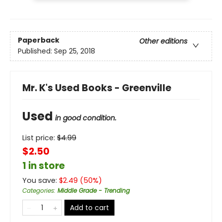
Paperback
Other editions
Published:
Sep 25, 2018
Mr. K's Used Books - Greenville
Used
in good condition.
List price:
$
4.99
$2.50
1 in store
You save:
$
2.49
(
50
%)
Categories
:
Middle Grade - Trending
Add to cart