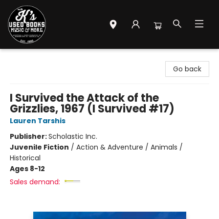
Mr. K's Used Books - Greenville
Go back
I Survived the Attack of the
Grizzlies, 1967 (I Survived #17)
Lauren Tarshis
Publisher:
Scholastic Inc.
Juvenile Fiction
/
Action & Adventure / Animals /
Historical
Ages 8-12
Sales demand: