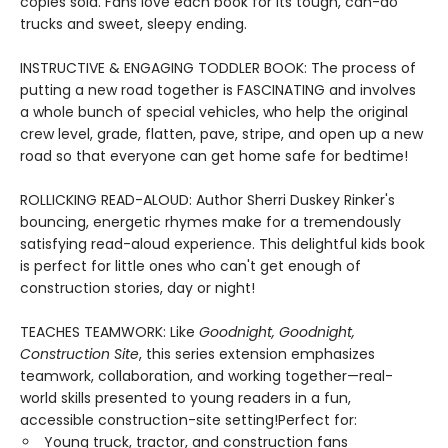
copies sold. Fans love each book for its tough, can-do
trucks and sweet, sleepy ending.
INSTRUCTIVE & ENGAGING TODDLER BOOK: The process of
putting a new road together is FASCINATING and involves
a whole bunch of special vehicles, who help the original
crew level, grade, flatten, pave, stripe, and open up a new
road so that everyone can get home safe for bedtime!
ROLLICKING READ-ALOUD: Author Sherri Duskey Rinker's
bouncing, energetic rhymes make for a tremendously
satisfying read-aloud experience. This delightful kids book
is perfect for little ones who can't get enough of
construction stories, day or night!
TEACHES TEAMWORK: Like
Goodnight, Goodnight,
Construction Site
, this series extension emphasizes
teamwork, collaboration, and working together—real-
world skills presented to young readers in a fun,
accessible construction-site setting!Perfect for:
Young truck, tractor, and construction fans