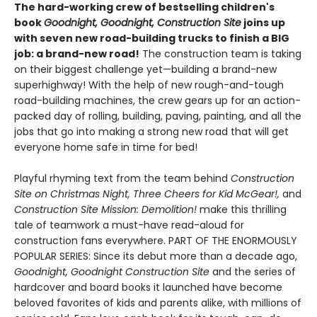
The hard-working crew of bestselling children's
book
Goodnight, Goodnight, Construction Site
joins up
with seven new road-building trucks to finish a BIG
job: a brand-new road!
The construction team is taking
on their biggest challenge yet—building a brand-new
superhighway! With the help of new rough-and-tough
road-building machines, the crew gears up for an action-
packed day of rolling, building, paving, painting, and all the
jobs that go into making a strong new road that will get
everyone home safe in time for bed!
Playful rhyming text from the team behind
Construction
Site on Christmas Night, Three Cheers for Kid McGear!,
and
Construction Site Mission: Demolition!
make this thrilling
tale of teamwork a must-have read-aloud for
construction fans everywhere. PART OF THE ENORMOUSLY
POPULAR SERIES: Since its debut more than a decade ago,
Goodnight, Goodnight Construction Site
and the series of
hardcover and board books it launched have become
beloved favorites of kids and parents alike, with millions of