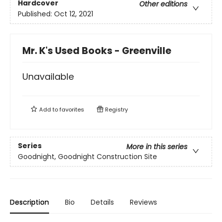
Hardcover
Other editions
Published:
Oct 12, 2021
Mr. K's Used Books - Greenville
Unavailable
Add to
favorites
Registry
Series
More in this series
Goodnight, Goodnight Construction Site
Description
Bio
Details
Reviews