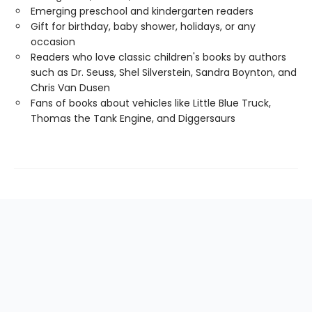
Emerging preschool and kindergarten readers
Gift for birthday, baby shower, holidays, or any
occasion
Readers who love classic children's books by authors
such as Dr. Seuss, Shel Silverstein, Sandra Boynton, and
Chris Van Dusen
Fans of books about vehicles like Little Blue Truck,
Thomas the Tank Engine, and Diggersaurs