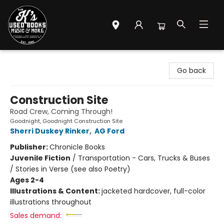
Mr. K's Used Books - Greenville
Go back
Construction Site
Road Crew, Coming Through!
Goodnight, Goodnight Construction Site
Sherri Duskey Rinker
,
AG Ford
Publisher:
Chronicle Books
Juvenile Fiction
/
Transportation - Cars, Trucks & Buses
/ Stories in Verse (see also Poetry)
Ages 2-4
Illustrations & Content:
jacketed hardcover, full-color
illustrations throughout
Sales demand: