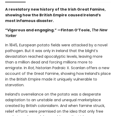
A revelatory new history of the Irish Great Famine,
showing how the British Empire caused Ireland’s
most infamous disaster.
“Vigorous and engaging.” —Fintan O’Toole,
The New
Yorker
In 1845, European potato fields were attacked by a novel
pathogen. But it was only in Ireland that the blight’s
devastation reached apocalyptic levels, leaving more
than a million dead and forcing millions more to
emigrate. In
Rot
, historian Padraic X. Scanlan offers a new
account of the Great Famine, showing how Ireland’s place
in the British Empire made it uniquely vulnerable to
starvation.
Ireland’s overreliance on the potato was a desperate
adaptation to an unstable and unequal marketplace
created by British colonialism. And when famine struck,
relief efforts were premised on the idea that only free