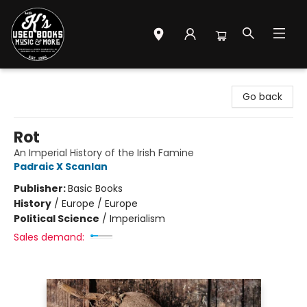
Mr. K's Used Books - Greenville
Go back
Rot
An Imperial History of the Irish Famine
Padraic X Scanlan
Publisher:
Basic Books
History
/
Europe / Europe
Political Science
/
Imperialism
Sales demand: