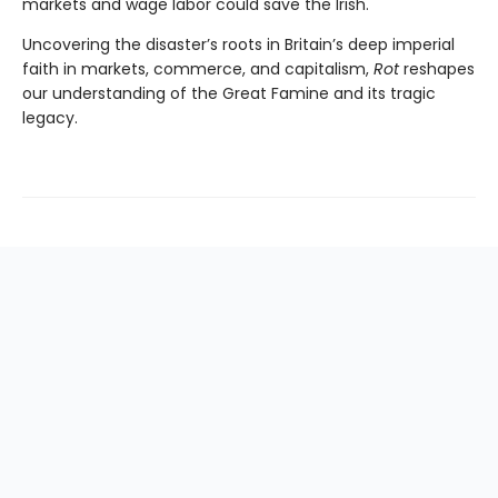
markets and wage labor could save the Irish.
Uncovering the disaster’s roots in Britain’s deep imperial
faith in markets, commerce, and capitalism,
Rot
reshapes
our understanding of the Great Famine and its tragic
legacy.