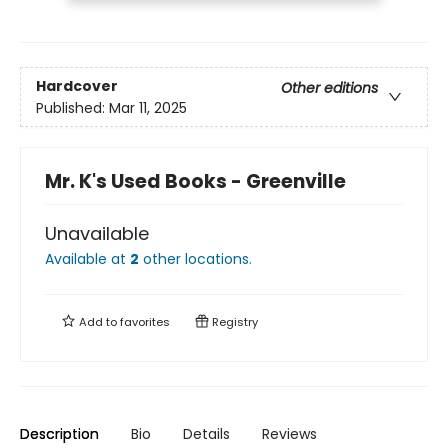
Hardcover
Other editions
Published:
Mar 11, 2025
Mr. K's Used Books - Greenville
Unavailable
Available at
2
other
locations
.
Add to
favorites
Registry
Description
Bio
Details
Reviews