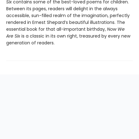
Six
contains some of the best-loved poems for children.
Between its pages, readers will delight in the always
accessible, sun-filled realm of the imagination, perfectly
rendered in Ernest Shepard’s beautiful illustrations. The
essential book for that all-important birthday,
Now We
Are Six
is a classic in its own right, treasured by every new
generation of readers.