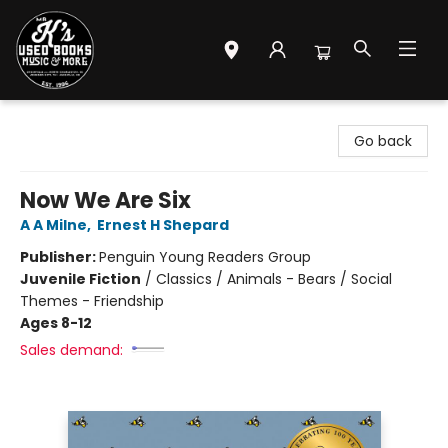
Mr. K's Used Books - Greenville
Go back
Now We Are Six
A A Milne
,
Ernest H Shepard
Publisher:
Penguin Young Readers Group
Juvenile Fiction
/
Classics / Animals - Bears / Social
Themes - Friendship
Ages 8-12
Sales demand: