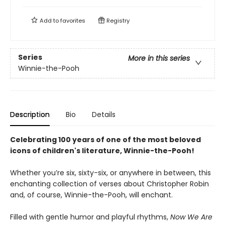
Add to
favorites
Registry
Series
More in this series
Winnie-the-Pooh
Description
Bio
Details
Celebrating 100 years of one of the most beloved
icons of children's literature, Winnie-the-Pooh!
Whether you’re six, sixty-six, or anywhere in between, this
enchanting collection of verses about Christopher Robin
and, of course, Winnie-the-Pooh, will enchant.
Filled with gentle humor and playful rhythms,
Now We Are