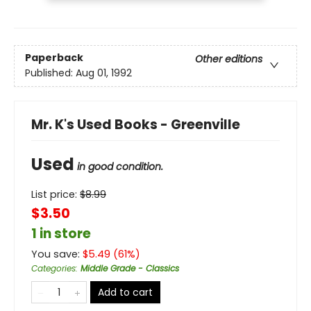
Paperback
Other editions
Published:
Aug 01, 1992
Mr. K's Used Books - Greenville
Used
in good condition.
List price:
$
8.99
$3.50
1 in store
You save:
$
5.49
(
61
%)
Categories
:
Middle Grade - Classics
Add to cart