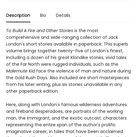
Description
Bio
Details
To Build A Fire and Other Stories
is the most
comprehensive and wide-ranging collection of Jack
London's short stories available in paperback. This superb
volume brings together twenty-five of London's finest,
including a dozen of his great Klondike stories, vivid tales
of the Far North were rugged individuals, such as the
Malemute Kid
face the violence of man and nature during
the Gold Rush Days. Also included are short masterpieces
from his later writing, plus six stories unavailable in any
other paperback edition.
Here, along with London's famous wilderness adventures
and fireband desperadoes, are portraits of the working
man, the immigrant, and the exotic outcast: characters
representing the entire span of the author's prolific
imaginative career, in tales that have been acclaimed