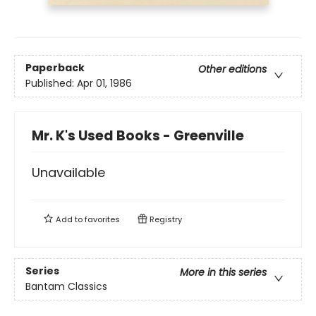
Paperback
Other editions
Published:
Apr 01, 1986
Mr. K's Used Books - Greenville
Unavailable
Add to
favorites
Registry
Series
More in this series
Bantam Classics