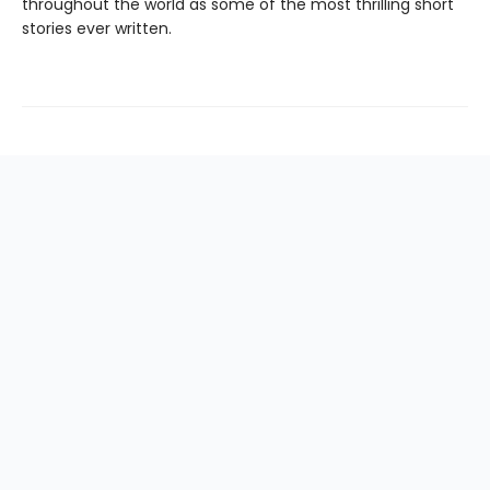
throughout the world as some of the most thrilling short
stories ever written.