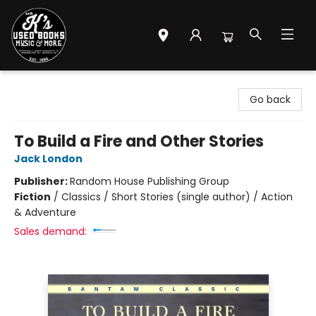
Mr. K's Used Books - Greenville
Go back
To Build a Fire and Other Stories
Jack London
Publisher:
Random House Publishing Group
Fiction
/
Classics / Short Stories (single author) / Action
& Adventure
Sales demand: