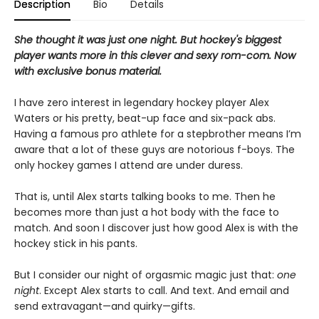
Description
Bio
Details
She thought it was just one night. But hockey's biggest
player wants more in this clever and sexy rom-com. Now
with exclusive bonus material.
I have zero interest in legendary hockey player Alex
Waters or his pretty, beat-up face and six-pack abs.
Having a famous pro athlete for a stepbrother means I’m
aware that a lot of these guys are notorious f-boys. The
only hockey games I attend are under duress.
That is, until Alex starts talking books to me. Then he
becomes more than just a hot body with the face to
match. And soon I discover just how good Alex is with the
hockey stick in his pants.
But I consider our night of orgasmic magic just that:
one
night
. Except Alex starts to call. And text. And email and
send extravagant—and quirky—gifts.