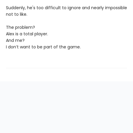
Suddenly, he's too difficult to ignore and nearly impossible
not to like.
The problem?
Alex is a total player.
And me?
I don’t want to be part of the game.