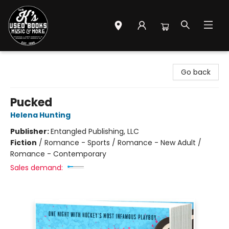
Mr. K's Used Books - Greenville
Go back
Pucked
Helena Hunting
Publisher:
Entangled Publishing, LLC
Fiction
/
Romance - Sports / Romance - New Adult /
Romance - Contemporary
Sales demand: