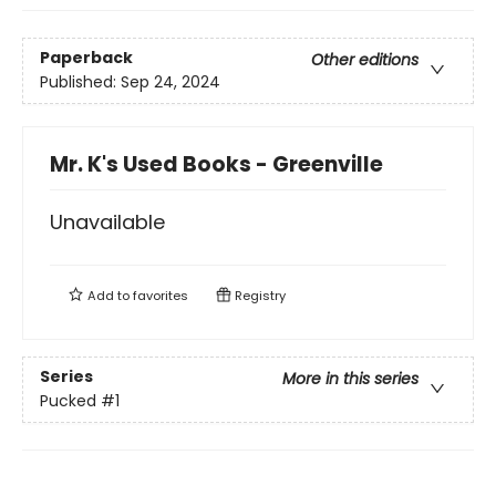
Paperback
Other editions
Published:
Sep 24, 2024
Mr. K's Used Books - Greenville
Unavailable
Add to
favorites
Registry
Series
More in this series
Pucked
#1