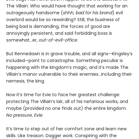
The Villain. Who would have thought that working for an
outrageously handsome (
shhh, bad for his brand
) evil
overlord would be so rewarding? Still, the business of
being bad is demanding, the forces of good are
annoyingly persistent, and said forbidding boss is
somewhat…er,
out-of-evil-office
.
But Rennedawn is in grave trouble, and all signs—Kingsley’s
included—point to catastrophe. Something peculiar is
happening with the kingdom’s magic, and it’s made The
Villain’s manor vulnerable to their enemies...including their
nemesis, the king.
Now it’s time for Evie to face her greatest challenge:
protecting The Villain’s lair, all of his nefarious works, and
maybe (provided no one finds out) the entire kingdom.
No pressure, Evie
.
It’s time to step out of her comfort zone and learn new
skills. Like treason. Dagger work. Conspiring with the