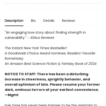
Description
Bio
Details
Reviews
"An engaging love story about finding strength in
vulnerability." ―
Kirkus Reviews
The Instant New York Times Bestseller!
A Goodreads Choice Award nominee, Readers’ Favorite
Romantasy
An Amazon Best Science Fiction & Fantasy Book of 2024
NOTICE TO STAFF: There has been a disturbing
increase in cheeriness, sprightly behavior, and
overall optimism of late. Please resume your former
dark, ominous terrors at your earliest convenience.
—Mgmt
Evie Sage has never been happier to be the assistant to