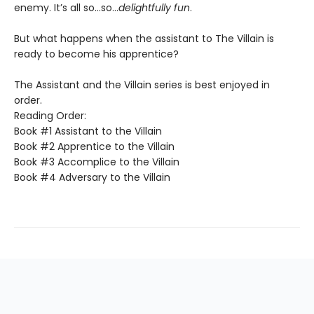
enemy. It’s all so…so…
delightfully fun
.
But what happens when the assistant to The Villain is
ready to become his apprentice?
The Assistant and the Villain series is best enjoyed in
order.
Reading Order:
Book #1 Assistant to the Villain
Book #2 Apprentice to the Villain
Book #3 Accomplice to the Villain
Book #4 Adversary to the Villain