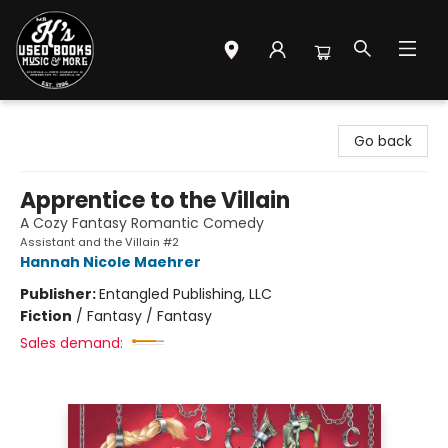
Mr. K's Used Books - Greenville
Go back
Apprentice to the Villain
A Cozy Fantasy Romantic Comedy
Assistant and the Villain #2
Hannah Nicole Maehrer
Publisher:
Entangled Publishing, LLC
Fiction
/
Fantasy / Fantasy
Sales demand: