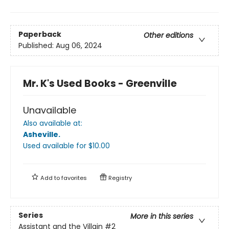
Paperback
Other editions
Published:
Aug 06, 2024
Mr. K's Used Books - Greenville
Unavailable
Also available at:
Asheville
.
Used available
for $
10.00
Add to
favorites
Registry
Series
More in this series
Assistant and the Villain
#2