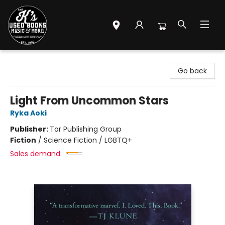
Mr. K's Used Books - Greenville
Go back
Light From Uncommon Stars
Ryka Aoki
Publisher:
Tor Publishing Group
Fiction
/
Science Fiction / LGBTQ+
Sales demand: