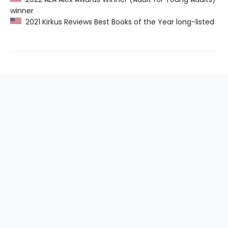
winner
2021 Kirkus Reviews Best Books of the Year long-listed