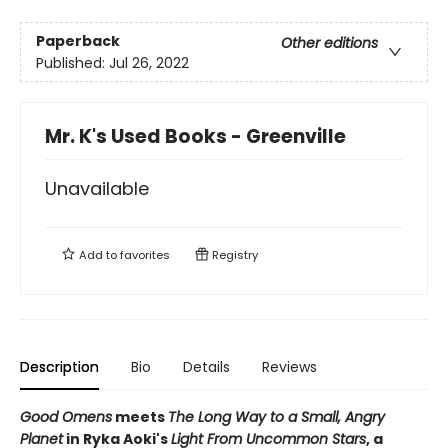
Paperback
Other editions
Published:
Jul 26, 2022
Mr. K's Used Books - Greenville
Unavailable
Add to
favorites
Registry
Description
Bio
Details
Reviews
Good Omens
meets
The Long Way to a Small, Angry
Planet
in Ryka Aoki's
Light From Uncommon Stars
, a