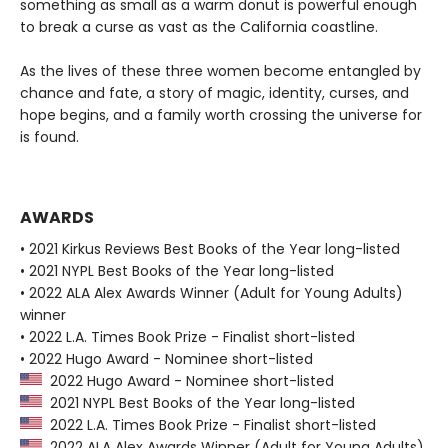
something as small as a warm donut is powerful enough
to break a curse as vast as the California coastline.
As the lives of these three women become entangled by
chance and fate, a story of magic, identity, curses, and
hope begins, and a family worth crossing the universe for
is found.
AWARDS
• 2021 Kirkus Reviews Best Books of the Year long-listed
• 2021 NYPL Best Books of the Year long-listed
• 2022 ALA Alex Awards Winner (Adult for Young Adults)
winner
• 2022 L.A. Times Book Prize - Finalist short-listed
• 2022 Hugo Award - Nominee short-listed
2022 Hugo Award - Nominee short-listed
2021 NYPL Best Books of the Year long-listed
2022 L.A. Times Book Prize - Finalist short-listed
2022 ALA Alex Awards Winner (Adult for Young Adults)