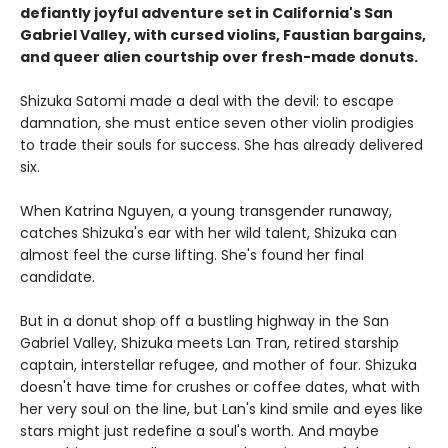
defiantly joyful adventure set in California's San
Gabriel Valley, with cursed violins, Faustian bargains,
and queer alien courtship over fresh-made donuts.
Shizuka Satomi made a deal with the devil: to escape
damnation, she must entice seven other violin prodigies
to trade their souls for success. She has already delivered
six.
When Katrina Nguyen, a young transgender runaway,
catches Shizuka's ear with her wild talent, Shizuka can
almost feel the curse lifting. She's found her final
candidate.
But in a donut shop off a bustling highway in the San
Gabriel Valley, Shizuka meets Lan Tran, retired starship
captain, interstellar refugee, and mother of four. Shizuka
doesn't have time for crushes or coffee dates, what with
her very soul on the line, but Lan's kind smile and eyes like
stars might just redefine a soul's worth. And maybe