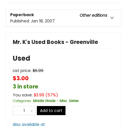
Paperback
Other editions
Published:
Jan 18, 2007
Mr. K's Used Books - Greenville
Used
List price:
$
6.99
$3.00
3 in store
You save:
$
3.99
(
57
%)
Categories
:
Middle Grade - Misc. Series
Add to cart
Also available at: