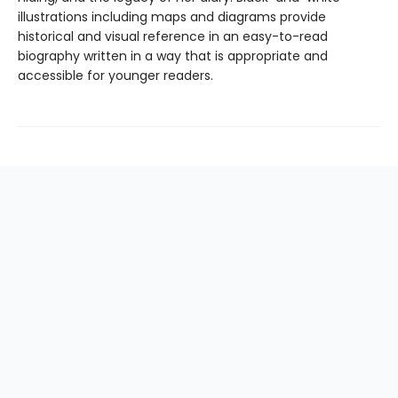
illustrations including maps and diagrams provide
historical and visual reference in an easy-to-read
biography written in a way that is appropriate and
accessible for younger readers.