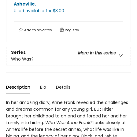
Asheville
.
Used available
for $
3.00
Add to
favorites
Registry
Series
More in this series
Who Was?
Description
Bio
Details
In her amazing diary, Anne Frank revealed the challenges
and dreams common for any young girl. But Hitler
brought her childhood to an end and forced her and her
family into hiding.
Who Was Anne Frank?
looks closely at
Anne’s life before the secret annex, what life was like in
hiding, and the legacy of her diary. Black-and-white