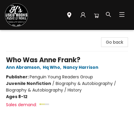
Mr. K's Used Books - Greenville
Go back
Who Was Anne Frank?
Ann Abramson
,
Hq Who
,
Nancy Harrison
Publisher:
Penguin Young Readers Group
Juvenile Nonfiction
/
Biography & Autobiography /
Biography & Autobiography / History
Ages 8-12
Sales demand: