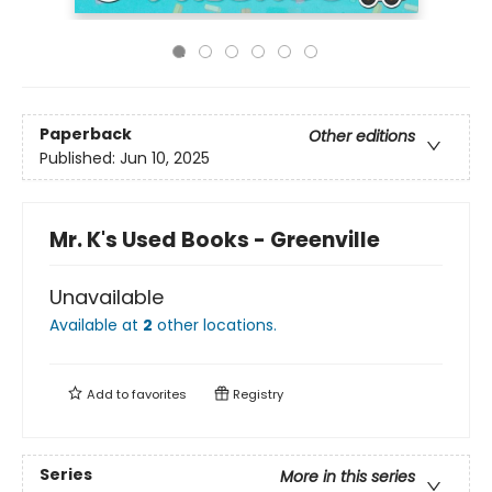
Paperback
Other editions
Published:
Jun 10, 2025
Mr. K's Used Books - Greenville
Unavailable
Available at
2
other
locations
.
Add to
favorites
Registry
Series
More in this series