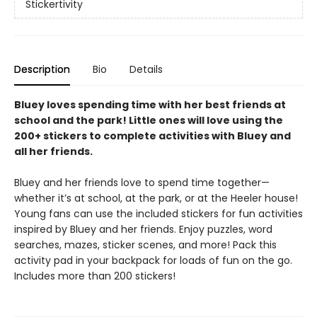
Stickertivity
Description
Bio
Details
Bluey loves spending time with her best friends at
school and the park! Little ones will love using the
200+ stickers to complete activities with Bluey and
all her friends.
Bluey and her friends love to spend time together—
whether it’s at school, at the park, or at the Heeler house!
Young fans can use the included stickers for fun activities
inspired by Bluey and her friends. Enjoy puzzles, word
searches, mazes, sticker scenes, and more! Pack this
activity pad in your backpack for loads of fun on the go.
Includes more than 200 stickers!