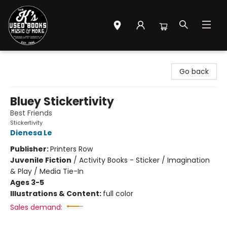
Mr. K's Used Books - Greenville
Go back
Bluey Stickertivity
Best Friends
Stickertivity
Dienesa Le
Publisher:
Printers Row
Juvenile Fiction
/
Activity Books - Sticker / Imagination
& Play / Media Tie-In
Ages 3-5
Illustrations & Content:
full color
Sales demand: