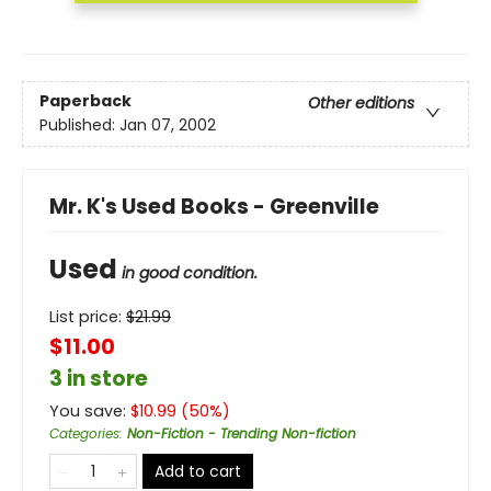
Paperback
Other editions
Published:
Jan 07, 2002
Mr. K's Used Books - Greenville
Used
in good condition.
List price:
$
21.99
$11.00
3 in store
You save:
$
10.99
(
50
%)
Categories
:
Non-Fiction - Trending Non-fiction
Add to cart