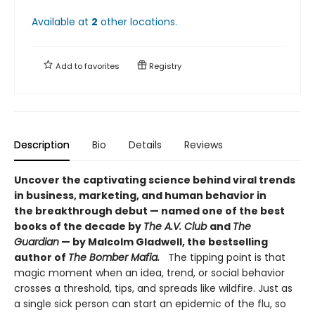
Available at
2
other
locations
.
Add to
favorites
Registry
Description
Bio
Details
Reviews
Uncover the captivating science behind viral trends
in business, marketing, and human behavior in
the breakthrough debut — named one of the best
books of the decade by
The A.V. Club
and
The
Guardian
— by Malcolm Gladwell, the bestselling
author of
The Bomber Mafia.
The tipping point is that
magic moment when an idea, trend, or social behavior
crosses a threshold, tips, and spreads like wildfire. Just as
a single sick person can start an epidemic of the flu, so