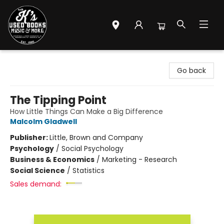
Mr. K's Used Books - Greenville
Go back
The Tipping Point
How Little Things Can Make a Big Difference
Malcolm Gladwell
Publisher:
Little, Brown and Company
Psychology
/
Social Psychology
Business & Economics
/
Marketing - Research
Social Science
/
Statistics
Sales demand: