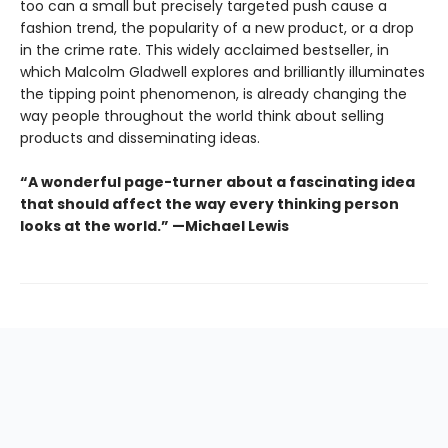
too can a small but precisely targeted push cause a
fashion trend, the popularity of a new product, or a drop
in the crime rate. This widely acclaimed bestseller, in
which Malcolm Gladwell explores and brilliantly illuminates
the tipping point phenomenon, is already changing the
way people throughout the world think about selling
products and disseminating ideas.
“A wonderful page-turner about a fascinating idea
that should affect the way every thinking person
looks at the world.” —Michael Lewis