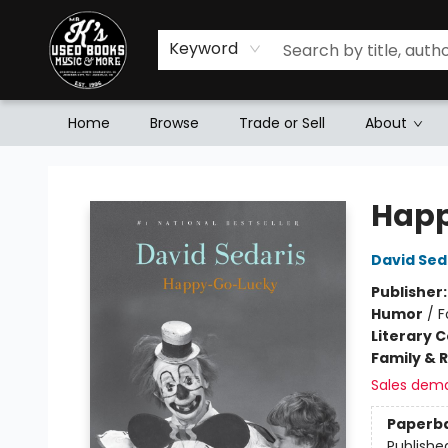
Keyword
Home
Browse
Trade or Sell
About
Mr. K's Used Books - Greenville
Hap
David Sed
Publisher
Humor
/
F
Literary C
Family & 
Sales dem
Paperb
Publishe