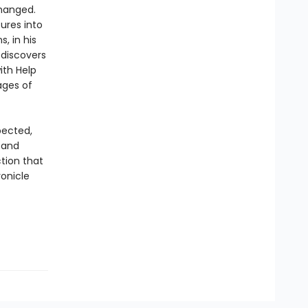
changed.
tures into
, in his
 discovers
ith Help
ages of
pected,
 and
tion that
ronicle