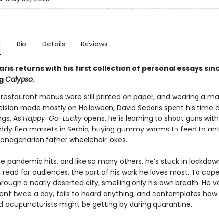
n
Bio
Details
Reviews
ris returns with his first collection of personal essays sin
ng
Calypso
.
restaurant menus were still printed on paper, and wearing a m
ision made mostly on Halloween, David Sedaris spent his time 
ngs. As
Happy-Go-Lucky
opens, he is learning to shoot guns with h
uddy flea markets in Serbia, buying gummy worms to feed to ant
 nonagenarian father wheelchair jokes.
he pandemic hits, and like so many others, he’s stuck in lockdow
 read for audiences, the part of his work he loves most. To cope
through a nearly deserted city, smelling only his own breath. He
ent twice a day, fails to hoard anything, and contemplates how
d acupuncturists might be getting by during quarantine.