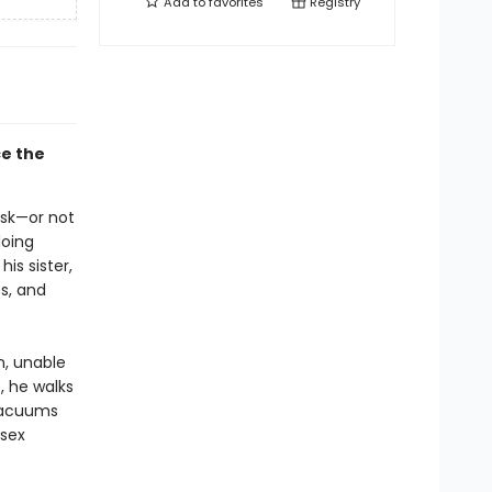
Add to
favorites
Registry
ce the
ask—or not
doing
is sister,
s, and
n, unable
, he walks
 vacuums
 sex