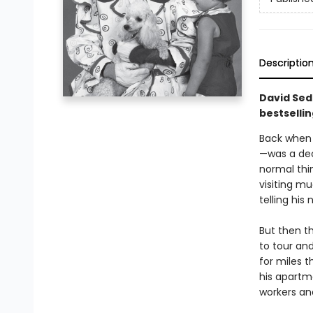
Descriptio
David Seda
bestselli
Back when 
—was a dec
normal thi
visiting m
telling his
But then t
to tour and
for miles 
his apartm
workers an