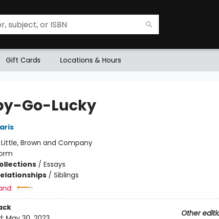
Gift Cards
Locations & Hours
py-Go-Lucky
aris
:
Little, Brown and Company
orm
ollections
/
Essays
Relationships
/
Siblings
and:
ack
Other editi
d:
May 30, 2023