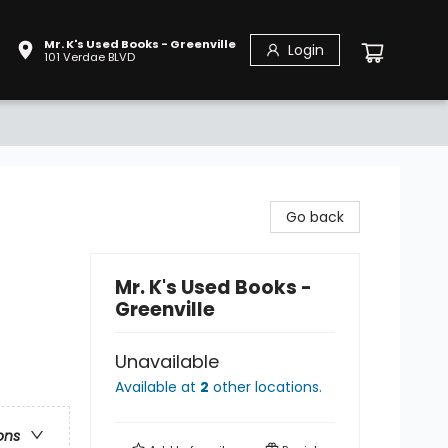
Mr. K's Used Books - Greenville
Login
101 Verdae BLVD
Go back
Mr. K's Used Books -
Greenville
Unavailable
Available at
2
other
locations
.
ons