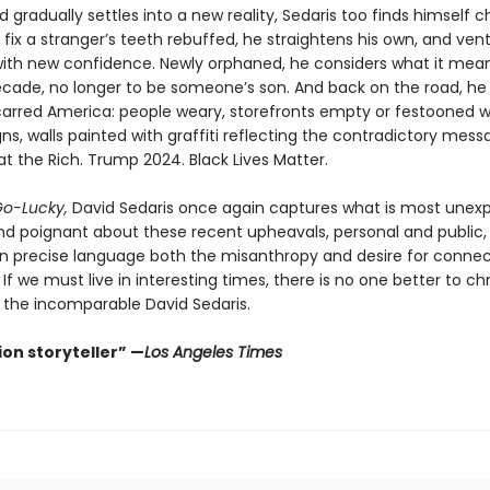
d gradually settles into a new reality, Sedaris too finds himself 
o fix a stranger’s teeth rebuffed, he straightens his own, and ven
with new confidence. Newly orphaned, he considers what it means
cade, no longer to be someone’s son. And back on the road, he
carred America: people weary, storefronts empty or festooned w
s, walls painted with graffiti reflecting the contradictory mess
at the Rich. Trump 2024. Black Lives Matter.
o-Lucky,
David Sedaris once again captures what is most unex
 and poignant about these recent upheavals, personal and public,
in precise language both the misanthropy and desire for connec
l. If we must live in interesting times, there is no one better to ch
the incomparable David Sedaris.
on storyteller” —
Los Angeles Times