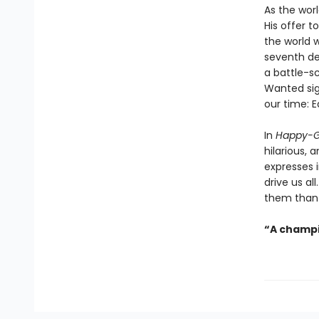
As the worl
His offer t
the world 
seventh de
a battle-s
Wanted sign
our time: E
In
Happy-G
hilarious,
expresses 
drive us al
them than 
“A champi